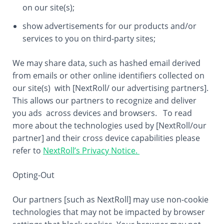
on our site(s);
show advertisements for our products and/or
services to you on third-party sites;
We may share data, such as hashed email derived
from emails or other online identifiers collected on
our site(s) with [NextRoll/ our advertising partners].
This allows our partners to recognize and deliver
you ads across devices and browsers. To read
more about the technologies used by [NextRoll/our
partner] and their cross device capabilities please
refer to
NextRoll’s Privacy Notice.
Opting-Out
Our partners [such as NextRoll] may use non-cookie
technologies that may not be impacted by browser