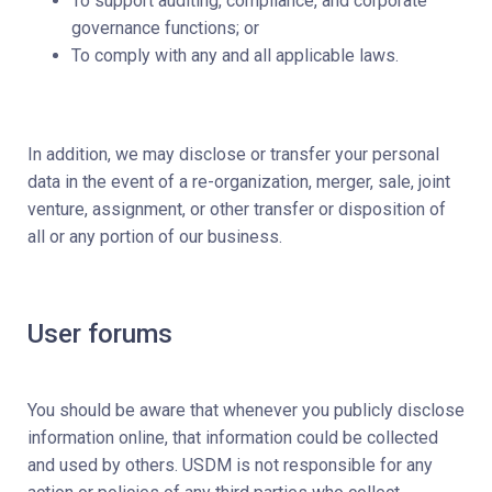
To support auditing, compliance, and corporate
governance functions; or
To comply with any and all applicable laws.
In addition, we may disclose or transfer your personal
data in the event of a re-organization, merger, sale, joint
venture, assignment, or other transfer or disposition of
all or any portion of our business.
User forums
You should be aware that whenever you publicly disclose
information online, that information could be collected
and used by others. USDM is not responsible for any