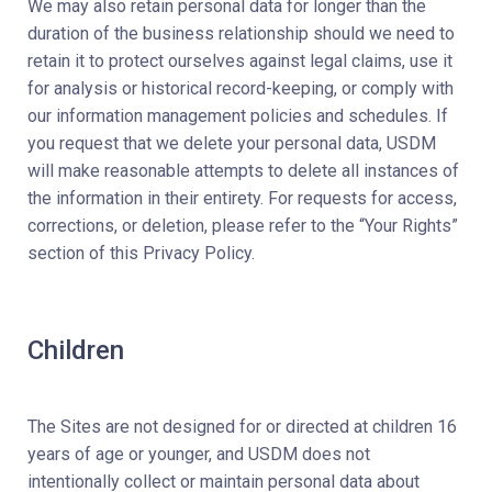
We may also retain personal data for longer than the
duration of the business relationship should we need to
retain it to protect ourselves against legal claims, use it
for analysis or historical record-keeping, or comply with
our information management policies and schedules. If
you request that we delete your personal data, USDM
will make reasonable attempts to delete all instances of
the information in their entirety. For requests for access,
corrections, or deletion, please refer to the “Your Rights”
section of this Privacy Policy.
Children
The Sites are not designed for or directed at children 16
years of age or younger, and USDM does not
intentionally collect or maintain personal data about