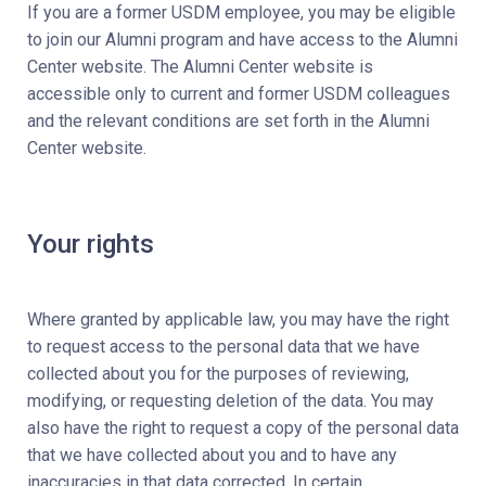
If you are a former USDM employee, you may be eligible
to join our Alumni program and have access to the Alumni
Center website. The Alumni Center website is
accessible only to current and former USDM colleagues
and the relevant conditions are set forth in the Alumni
Center website.
Your rights
Where granted by applicable law, you may have the right
to request access to the personal data that we have
collected about you for the purposes of reviewing,
modifying, or requesting deletion of the data. You may
also have the right to request a copy of the personal data
that we have collected about you and to have any
inaccuracies in that data corrected. In certain