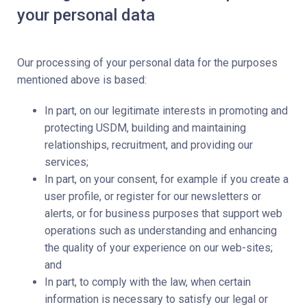
your personal data
Our processing of your personal data for the purposes
mentioned above is based:
In part, on our legitimate interests in promoting and
protecting USDM, building and maintaining
relationships, recruitment, and providing our
services;
In part, on your consent, for example if you create a
user profile, or register for our newsletters or
alerts, or for business purposes that support web
operations such as understanding and enhancing
the quality of your experience on our web-sites;
and
In part, to comply with the law, when certain
information is necessary to satisfy our legal or