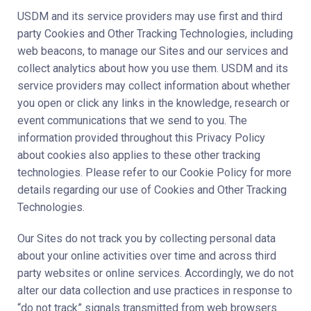
USDM and its service providers may use first and third
party Cookies and Other Tracking Technologies, including
web beacons, to manage our Sites and our services and
collect analytics about how you use them. USDM and its
service providers may collect information about whether
you open or click any links in the knowledge, research or
event communications that we send to you. The
information provided throughout this Privacy Policy
about cookies also applies to these other tracking
technologies. Please refer to our Cookie Policy for more
details regarding our use of Cookies and Other Tracking
Technologies.
Our Sites do not track you by collecting personal data
about your online activities over time and across third
party websites or online services. Accordingly, we do not
alter our data collection and use practices in response to
“do not track” signals transmitted from web browsers.