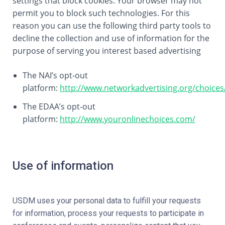
settings that block cookies. Your browser may not
permit you to block such technologies. For this
reason you can use the following third party tools to
decline the collection and use of information for the
purpose of serving you interest based advertising
The NAI’s opt-out
platform:
http://www.networkadvertising.org/choices
The EDAA’s opt-out
platform:
http://www.youronlinechoices.com/
Use of information
USDM uses your personal data to fulfill your requests
for information, process your requests to participate in