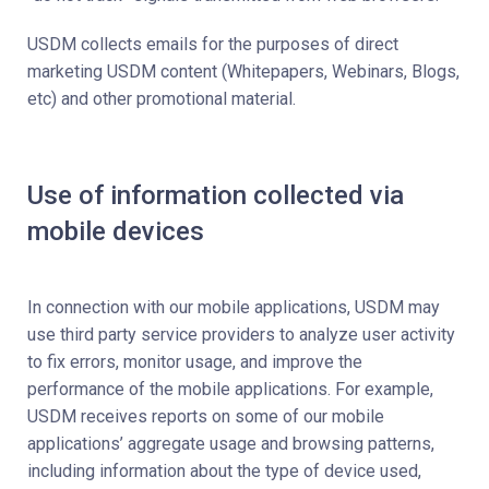
USDM collects emails for the purposes of direct
marketing USDM content (Whitepapers, Webinars, Blogs,
etc) and other promotional material.
Use of information collected via
mobile devices
In connection with our mobile applications, USDM may
use third party service providers to analyze user activity
to fix errors, monitor usage, and improve the
performance of the mobile applications. For example,
USDM receives reports on some of our mobile
applications’ aggregate usage and browsing patterns,
including information about the type of device used,