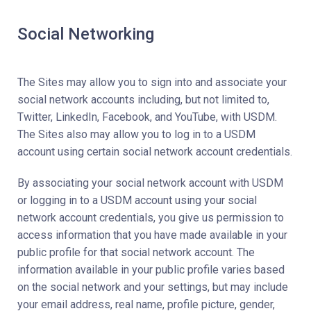
Social Networking
The Sites may allow you to sign into and associate your
social network accounts including, but not limited to,
Twitter, LinkedIn, Facebook, and YouTube, with USDM.
The Sites also may allow you to log in to a USDM
account using certain social network account credentials.
By associating your social network account with USDM
or logging in to a USDM account using your social
network account credentials, you give us permission to
access information that you have made available in your
public profile for that social network account. The
information available in your public profile varies based
on the social network and your settings, but may include
your email address, real name, profile picture, gender,