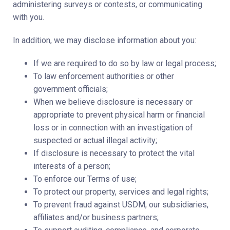
administering surveys or contests, or communicating
with you.
In addition, we may disclose information about you:
If we are required to do so by law or legal process;
To law enforcement authorities or other
government officials;
When we believe disclosure is necessary or
appropriate to prevent physical harm or financial
loss or in connection with an investigation of
suspected or actual illegal activity;
If disclosure is necessary to protect the vital
interests of a person;
To enforce our Terms of use;
To protect our property, services and legal rights;
To prevent fraud against USDM, our subsidiaries,
affiliates and/or business partners;