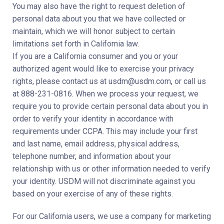
You may also have the right to request deletion of
personal data about you that we have collected or
maintain, which we will honor subject to certain
limitations set forth in California law.
If you are a California consumer and you or your
authorized agent would like to exercise your privacy
rights, please contact us at usdm@usdm.com, or call us
at 888-231-0816. When we process your request, we
require you to provide certain personal data about you in
order to verify your identity in accordance with
requirements under CCPA. This may include your first
and last name, email address, physical address,
telephone number, and information about your
relationship with us or other information needed to verify
your identity. USDM will not discriminate against you
based on your exercise of any of these rights.
For our California users, we use a company for marketing