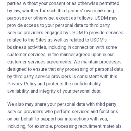
parties without your consent or as otherwise permitted
by law, whether for such third parties’ own marketing
purposes or otherwise, except as follows. USDM may
provide access to your personal data to third party
service providers engaged by USDM to provide services
related to the Sites as well as related to USDM’s
business activities, including in connection with some
customer services, in the manner agreed upon in our
customer services agreements. We maintain processes
designed to ensure that any processing of personal data
by third party service providers is consistent with this
Privacy Policy and protects the confidentiality,
availability, and integrity of your personal data.
We also may share your personal data with third party
service providers who perform services and functions
on our behalf to support our interactions with you,
including, for example, processing recruitment materials,