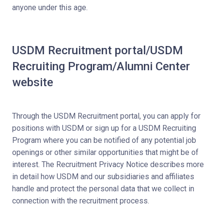
anyone under this age.
USDM Recruitment portal/USDM
Recruiting Program/Alumni Center
website
Through the USDM Recruitment portal, you can apply for
positions with USDM or sign up for a USDM Recruiting
Program where you can be notified of any potential job
openings or other similar opportunities that might be of
interest. The Recruitment Privacy Notice describes more
in detail how USDM and our subsidiaries and affiliates
handle and protect the personal data that we collect in
connection with the recruitment process.