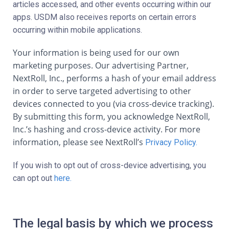
articles accessed, and other events occurring within our
apps. USDM also receives reports on certain errors
occurring within mobile applications.
Your information is being used for our own
marketing purposes. Our advertising Partner,
NextRoll, Inc., performs a hash of your email address
in order to serve targeted advertising to other
devices connected to you (via cross-device tracking).
By submitting this form, you acknowledge NextRoll,
Inc.’s hashing and cross-device activity. For more
information, please see NextRoll’s
Privacy Policy.
If you wish to opt out of cross-device advertising, you
can opt out
here.
The legal basis by which we process