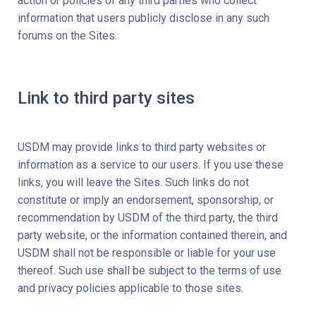
action or policies of any third parties who collect
information that users publicly disclose in any such
forums on the Sites.
Link to third party sites
USDM may provide links to third party websites or
information as a service to our users. If you use these
links, you will leave the Sites. Such links do not
constitute or imply an endorsement, sponsorship, or
recommendation by USDM of the third party, the third
party website, or the information contained therein, and
USDM shall not be responsible or liable for your use
thereof. Such use shall be subject to the terms of use
and privacy policies applicable to those sites.