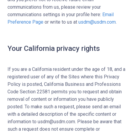
communications from us, please review your
communications settings in your profile here:
Email
Preference Page
or write to us at
usdm@usdm.com
.
Your California privacy rights
If you are a California resident under the age of 18, and a
registered user of any of the Sites where this Privacy
Policy is posted, California Business and Professions
Code Section 22581 permits you to request and obtain
removal of content or information you have publicly
posted. To make such a request, please send an email
with a detailed description of the specific content or
information to usdm@usdm.com. Please be aware that
such a request does not ensure complete or