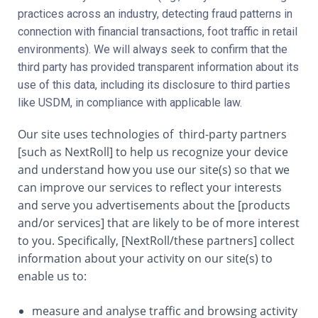
practices across an industry, detecting fraud patterns in
connection with financial transactions, foot traffic in retail
environments). We will always seek to confirm that the
third party has provided transparent information about its
use of this data, including its disclosure to third parties
like USDM, in compliance with applicable law.
Our site uses technologies of third-party partners
[such as NextRoll] to help us recognize your device
and understand how you use our site(s) so that we
can improve our services to reflect your interests
and serve you advertisements about the [products
and/or services] that are likely to be of more interest
to you. Specifically, [NextRoll/these partners] collect
information about your activity on our site(s) to
enable us to:
measure and analyse traffic and browsing activity