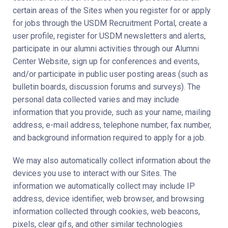
certain areas of the Sites when you register for or apply
for jobs through the USDM Recruitment Portal, create a
user profile, register for USDM newsletters and alerts,
participate in our alumni activities through our Alumni
Center Website, sign up for conferences and events,
and/or participate in public user posting areas (such as
bulletin boards, discussion forums and surveys). The
personal data collected varies and may include
information that you provide, such as your name, mailing
address, e-mail address, telephone number, fax number,
and background information required to apply for a job.
We may also automatically collect information about the
devices you use to interact with our Sites. The
information we automatically collect may include IP
address, device identifier, web browser, and browsing
information collected through cookies, web beacons,
pixels, clear gifs, and other similar technologies