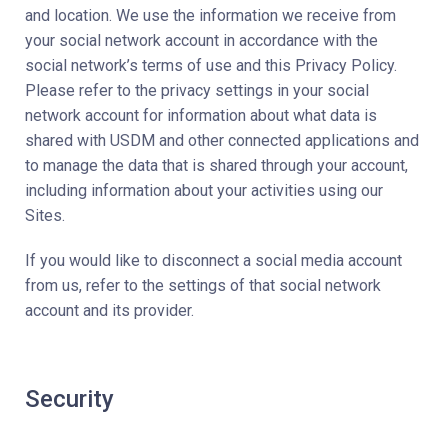
and location. We use the information we receive from
your social network account in accordance with the
social network’s terms of use and this Privacy Policy.
Please refer to the privacy settings in your social
network account for information about what data is
shared with USDM and other connected applications and
to manage the data that is shared through your account,
including information about your activities using our
Sites.
If you would like to disconnect a social media account
from us, refer to the settings of that social network
account and its provider.
Security