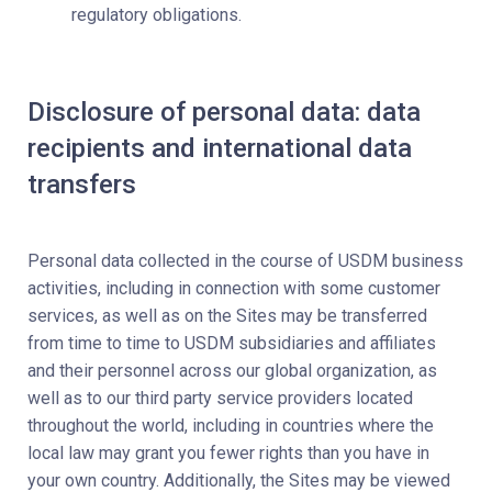
regulatory obligations.
Disclosure of personal data: data
recipients and international data
transfers
Personal data collected in the course of USDM business
activities, including in connection with some customer
services, as well as on the Sites may be transferred
from time to time to USDM subsidiaries and affiliates
and their personnel across our global organization, as
well as to our third party service providers located
throughout the world, including in countries where the
local law may grant you fewer rights than you have in
your own country. Additionally, the Sites may be viewed