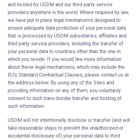
and hosted by USDM and our third-party service
providers anywhere in the world. Where required by law,
we have put in place legal mechanisms designed to
ensure adequate data protection of your personal data
that is processed by USDM subsidiaries, affiliates and
third party service providers, including the transfer of
your personal data to countries other than the one in
which you reside. If you would like more information
about these legal mechanisms, which may include the
EU’s Standard Contractual Clauses, please contact us at
the address below. By using any of the Sites and
providing information on any of them, you voluntarily
consent to such trans-border transfer and hosting of
such information.
USDM will not intentionally disclose or transfer (and will
take reasonable steps to prevent the unauthorized or
accidental disclosure of) your personal data to third