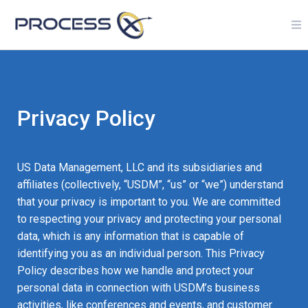
Privacy Policy
US Data Management, LLC and its subsidiaries and
affiliates (collectively, “USDM”, “us” or “we”) understand
that your privacy is important to you. We are committed
to respecting your privacy and protecting your personal
data, which is any information that is capable of
identifying you as an individual person. This Privacy
Policy describes how we handle and protect your
personal data in connection with USDM’s business
activities, like conferences and events, and customer