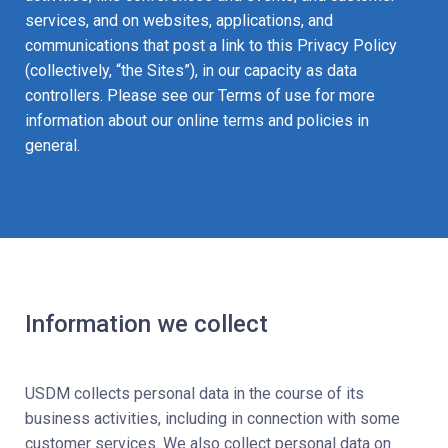
services, and on websites, applications, and
communications that post a link to this Privacy Policy
(collectively, “the Sites”), in our capacity as data
controllers. Please see our Terms of use for more
information about our online terms and policies in
general.
Information we collect
USDM collects personal data in the course of its
business activities, including in connection with some
customer services. We also collect personal data on