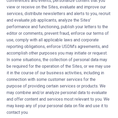
conferences and events, personalize content that you
view or receive on the Sites, evaluate and improve our
services, distribute newsletters and alerts to you, recruit
and evaluate job applicants, analyze the Sites’
performance and functioning, publish your letters to the
editor or comments, prevent fraud, enforce our terms of
use, comply with all applicable laws and corporate
reporting obligations, enforce USDM’s agreements, and
accomplish other purposes you may initiate or request.
In some situations, the collection of personal data may
be required for the operation of the Sites, or we may use
it in the course of our business activities, including in
connection with some customer services for the
purpose of providing certain services or products. We
may combine and/or analyze personal data to evaluate
and offer content and services most relevant to you. We
may keep any of your personal data on file and use it to
contact you.