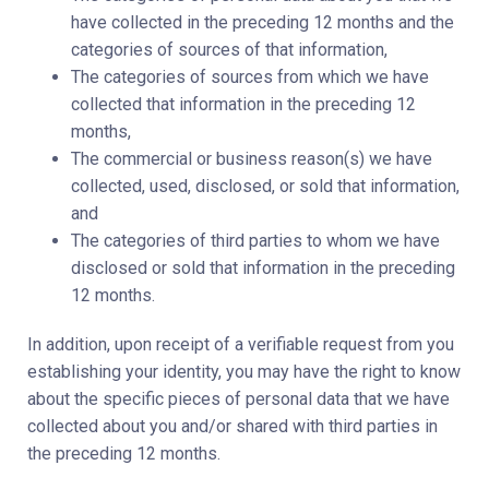
have collected in the preceding 12 months and the
categories of sources of that information,
The categories of sources from which we have
collected that information in the preceding 12
months,
The commercial or business reason(s) we have
collected, used, disclosed, or sold that information,
and
The categories of third parties to whom we have
disclosed or sold that information in the preceding
12 months.
In addition, upon receipt of a verifiable request from you
establishing your identity, you may have the right to know
about the specific pieces of personal data that we have
collected about you and/or shared with third parties in
the preceding 12 months.