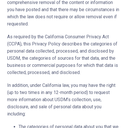
comprehensive removal of the content or information
you have posted and that there may be circumstances in
which the law does not require or allow removal even if
requested.
As required by the California Consumer Privacy Act
(CCPA), this Privacy Policy describes the categories of
personal data collected, processed, and disclosed by
USDM, the categories of sources for that data, and the
business or commercial purposes for which that data is
collected, processed, and disclosed.
In addition, under California law, you may have the right
(up to two times in any 12-month period) to request
more information about USDM’s collection, use,
disclosure, and sale of personal data about you
including:
The categories of personal data about you that we