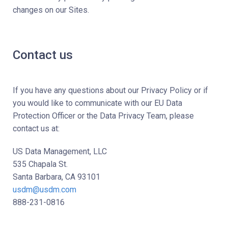
changes on our Sites.
Contact us
If you have any questions about our Privacy Policy or if
you would like to communicate with our EU Data
Protection Officer or the Data Privacy Team, please
contact us at:
US Data Management, LLC
535 Chapala St.
Santa Barbara, CA 93101
usdm@usdm.com
888-231-0816