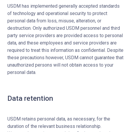
USDM has implemented generally accepted standards
of technology and operational security to protect
personal data from loss, misuse, alteration, or
destruction. Only authorized USDM personnel and third
party service providers are provided access to personal
data, and these employees and service providers are
required to treat this information as confidential. Despite
these precautions however, USDM cannot guarantee that
unauthorized persons will not obtain access to your
personal data.
Data retention
USDM retains personal data, as necessary, for the
duration of the relevant business relationship.