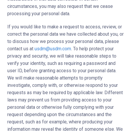
circumstances, you may also request that we cease
processing your personal data.
If you would like to make a request to access, review, or
correct the personal data we have collected about you, or
to discuss how we process your personal data, please
contact us at
usdm@usdm.com
. To help protect your
privacy and security, we will take reasonable steps to
verify your identity, such as requiring a password and
user ID, before granting access to your personal data.
We will make reasonable attempts to promptly
investigate, comply with, or otherwise respond to your
requests as may be required by applicable law. Different
laws may prevent us from providing access to your
personal data or otherwise fully complying with your
request depending upon the circumstances and the
request, such as for example, where producing your
information may reveal the identity of someone else. We