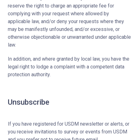
reserve the right to charge an appropriate fee for
complying with your request where allowed by
applicable law, and/or deny your requests where they
may be manifestly unfounded, and/or excessive, or
otherwise objectionable or unwarranted under applicable
law.
In addition, and where granted by local law, you have the
legal right to lodge a complaint with a competent data
protection authority.
Unsubscribe
If you have registered for USDM newsletter or alerts, or
you receive invitations to survey or events from USDM
and you prefer not to receive future email