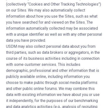
(collectively “Cookies and Other Tracking Technologies”)
on our Sites. We may also automatically collect
information about how you use the Sites, such as what
you have searched for and viewed on the Sites. The
information automatically collected may be associated
with a unique identifier as well as with any other personal
data you have provided.
USDM may also collect personal data about you from
third parties, such as data brokers or aggregators, in the
course of its business activities including in connection
with some customer services. This includes
demographic, professional and other information that is
publicly available online, including information you
choose to make public through social media platforms
and other public online forums. We may combine this
data with existing information we have about you or use
it independently, for the purposes of our benchmarking
and data analytics activities (e.g., analysis of recruiting