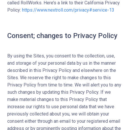
called RollWorks. Here’s a link to their California Privacy
Policy:
https://www.nextroll.com/privacy#service-13
Consent; changes to Privacy Policy
By using the Sites, you consent to the collection, use,
and storage of your personal data by us in the manner
described in this Privacy Policy and elsewhere on the
Sites. We reserve the right to make changes to this
Privacy Policy from time to time. We will alert you to any
such changes by updating this Privacy Policy. If we
make material changes to this Privacy Policy that
increase our rights to use personal data that we have
previously collected about you, we will obtain your
consent either through an email to your registered email
address or by prominently posting information about the