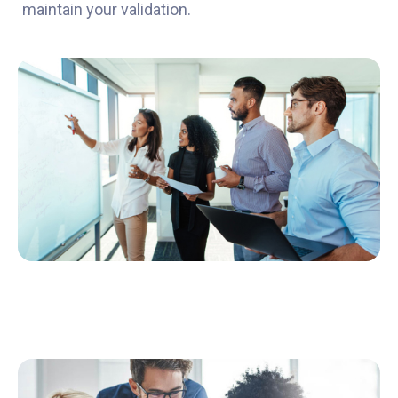
maintain your validation.