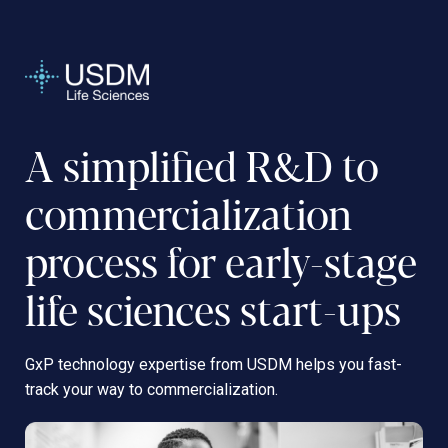
A simplified R&D to
commercialization
process for early-stage
life sciences start-ups
GxP technology expertise from USDM helps you fast-
track your way to commercialization.