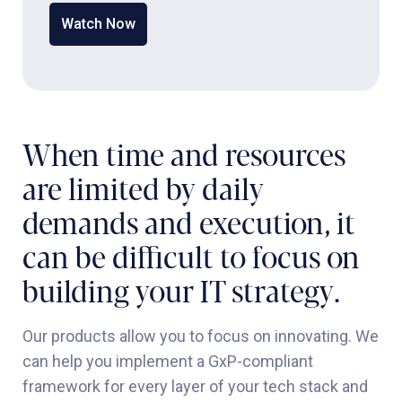
Watch Now
When time and resources
are limited by daily
demands and execution, it
can be difficult to focus on
building your IT strategy.
Our products allow you to focus on innovating. We
can help you implement a GxP-compliant
framework for every layer of your tech stack and