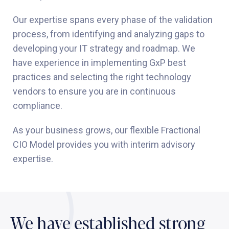
Our expertise spans every phase of the validation
process, from identifying and analyzing gaps to
developing your IT strategy and roadmap. We
have experience in implementing GxP best
practices and selecting the right technology
vendors to ensure you are in continuous
compliance.
As your business grows, our flexible Fractional
CIO Model provides you with interim advisory
expertise.
We have established strong