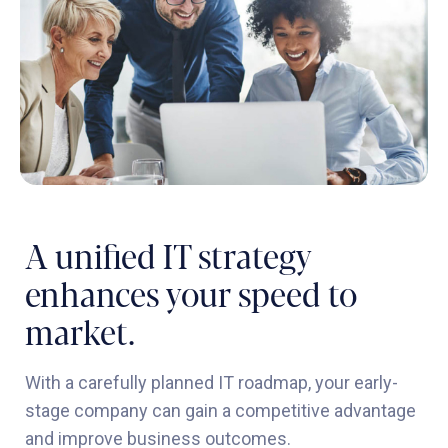
A unified IT strategy
enhances your speed to
market.
With a carefully planned IT roadmap, your early-
stage company can gain a competitive advantage
and improve business outcomes.