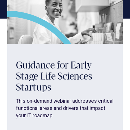
Guidance for Early
Stage Life Sciences
Startups
This on-demand webinar addresses critical
functional areas and drivers that impact
your IT roadmap.