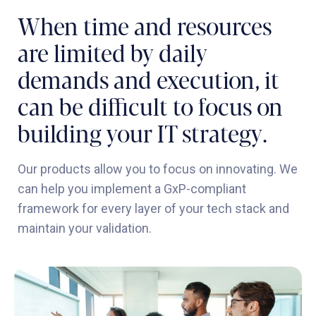
When time and resources
are limited by daily
demands and execution, it
can be difficult to focus on
building your IT strategy.
Our products allow you to focus on innovating. We
can help you implement a GxP-compliant
framework for every layer of your tech stack and
maintain your validation.