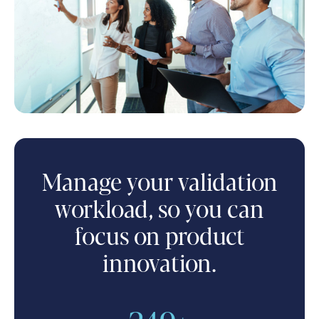
Manage your validation
workload, so you can
focus on product
innovation.