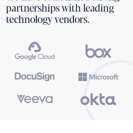
partnerships with leading
technology vendors.