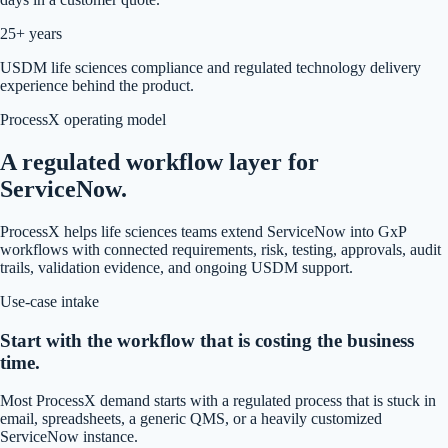
25+ years
USDM life sciences compliance and regulated technology delivery
experience behind the product.
ProcessX operating model
A regulated workflow layer for
ServiceNow.
ProcessX helps life sciences teams extend ServiceNow into GxP
workflows with connected requirements, risk, testing, approvals, audit
trails, validation evidence, and ongoing USDM support.
Use-case intake
Start with the workflow that is costing the business
time.
Most ProcessX demand starts with a regulated process that is stuck in
email, spreadsheets, a generic QMS, or a heavily customized
ServiceNow instance.