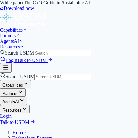
White paper
The CxO Guide to Sustainable AI
Download now
Capabilities
Partners
Agents
AI
Resources
Search USDM
Login
Talk to USDM
Search USDM
Capabilities
Partners
Agents
AI
Resources
Login
Talk to USDM
Home
›