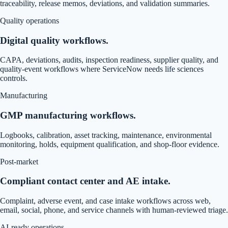
traceability, release memos, deviations, and validation summaries.
Quality operations
Digital quality workflows.
CAPA, deviations, audits, inspection readiness, supplier quality, and
quality-event workflows where ServiceNow needs life sciences
controls.
Manufacturing
GMP manufacturing workflows.
Logbooks, calibration, asset tracking, maintenance, environmental
monitoring, holds, equipment qualification, and shop-floor evidence.
Post-market
Compliant contact center and AE intake.
Complaint, adverse event, and case intake workflows across web,
email, social, phone, and service channels with human-reviewed triage.
AI-ready operations