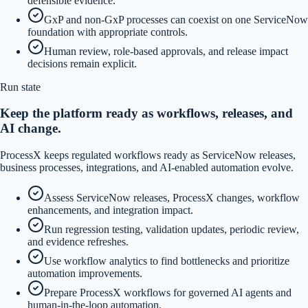
defensible evidence.
GxP and non-GxP processes can coexist on one ServiceNow
foundation with appropriate controls.
Human review, role-based approvals, and release impact
decisions remain explicit.
Run state
Keep the platform ready as workflows, releases, and
AI change.
ProcessX keeps regulated workflows ready as ServiceNow releases,
business processes, integrations, and AI-enabled automation evolve.
Assess ServiceNow releases, ProcessX changes, workflow
enhancements, and integration impact.
Run regression testing, validation updates, periodic review,
and evidence refreshes.
Use workflow analytics to find bottlenecks and prioritize
automation improvements.
Prepare ProcessX workflows for governed AI agents and
human-in-the-loop automation.