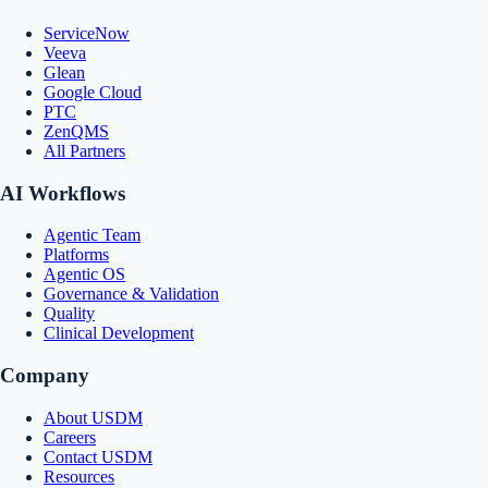
ServiceNow
Veeva
Glean
Google Cloud
PTC
ZenQMS
All Partners
AI Workflows
Agentic Team
Platforms
Agentic OS
Governance & Validation
Quality
Clinical Development
Company
About USDM
Careers
Contact USDM
Resources