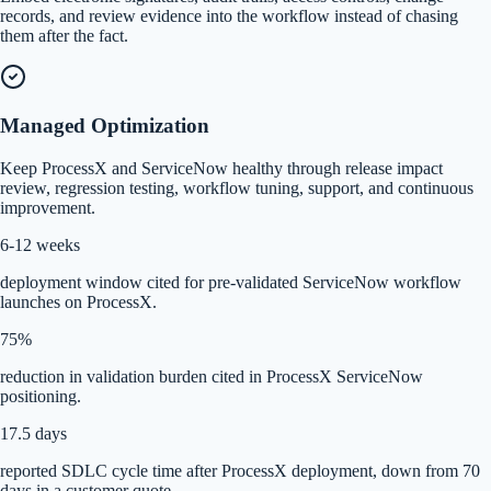
records, and review evidence into the workflow instead of chasing
them after the fact.
Managed Optimization
Keep ProcessX and ServiceNow healthy through release impact
review, regression testing, workflow tuning, support, and continuous
improvement.
6-12 weeks
deployment window cited for pre-validated ServiceNow workflow
launches on ProcessX.
75%
reduction in validation burden cited in ProcessX ServiceNow
positioning.
17.5 days
reported SDLC cycle time after ProcessX deployment, down from 70
days in a customer quote.