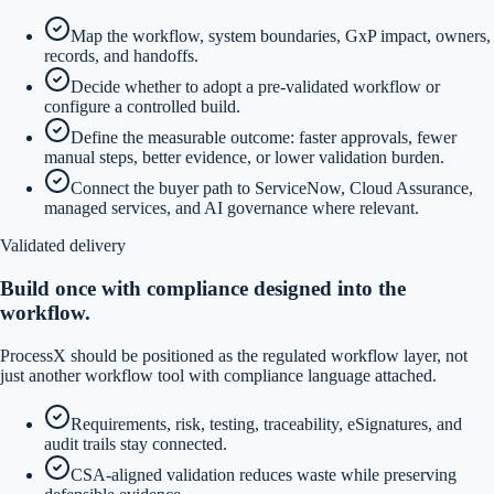
Map the workflow, system boundaries, GxP impact, owners,
records, and handoffs.
Decide whether to adopt a pre-validated workflow or
configure a controlled build.
Define the measurable outcome: faster approvals, fewer
manual steps, better evidence, or lower validation burden.
Connect the buyer path to ServiceNow, Cloud Assurance,
managed services, and AI governance where relevant.
Validated delivery
Build once with compliance designed into the
workflow.
ProcessX should be positioned as the regulated workflow layer, not
just another workflow tool with compliance language attached.
Requirements, risk, testing, traceability, eSignatures, and
audit trails stay connected.
CSA-aligned validation reduces waste while preserving