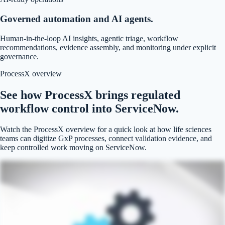
Governed automation and AI agents.
Human-in-the-loop AI insights, agentic triage, workflow
recommendations, evidence assembly, and monitoring under explicit
governance.
ProcessX overview
See how ProcessX brings regulated
workflow control into ServiceNow.
Watch the ProcessX overview for a quick look at how life sciences
teams can digitize GxP processes, connect validation evidence, and
keep controlled work moving on ServiceNow.