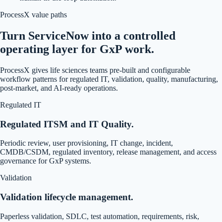
ProcessX value paths
Turn ServiceNow into a controlled
operating layer for GxP work.
ProcessX gives life sciences teams pre-built and configurable
workflow patterns for regulated IT, validation, quality, manufacturing,
post-market, and AI-ready operations.
Regulated IT
Regulated ITSM and IT Quality.
Periodic review, user provisioning, IT change, incident,
CMDB/CSDM, regulated inventory, release management, and access
governance for GxP systems.
Validation
Validation lifecycle management.
Paperless validation, SDLC, test automation, requirements, risk,