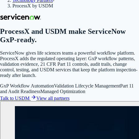
Technology Partners
›
ProcessX by USDM
ProcessX and USDM make ServiceNow
GxP-ready.
ServiceNow gives life sciences teams a powerful workflow platform.
ProcessX adds the regulated operating layer: GxP workflow patterns,
validation evidence, 21 CFR Part 11 controls, audit trails, change
control, testing, and USDM services that keep the platform inspection-
ready after launch.
GxP Workflow Automation
Validation Lifecycle Management
Part 11
and Audit Readiness
Managed Optimization
Talk to USDM
View all partners