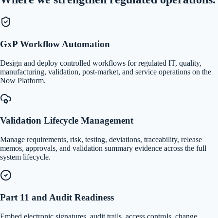
GxP Workflow Automation
Design and deploy controlled workflows for regulated IT, quality,
manufacturing, validation, post-market, and service operations on the
Now Platform.
Validation Lifecycle Management
Manage requirements, risk, testing, deviations, traceability, release
memos, approvals, and validation summary evidence across the full
system lifecycle.
Part 11 and Audit Readiness
Embed electronic signatures, audit trails, access controls, change