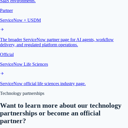
SaaS environments.
Partner
ServiceNow + USDM
The broader ServiceNow partner page for AI agents, workflow
delivery, and regulated platform operations.
Official
ServiceNow Life Sciences
ServiceNow official life sciences industry page.
Technology partnerships
Want to learn more about our technology
partnerships or become an official
partner?