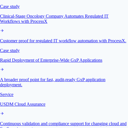
Case study
Clinical-Stage Oncology Company Automates Regulated IT
Workflows with ProcessX
Customer proof for regulated IT workflow automation with ProcessX.
Case study
Rapid Deployment of Enterprise-Wide GxP Applications
A broader proof point for fast, audit-ready GxP application
deployment.
Service
USDM Cloud Assurance
Continuous validation and compliance support for changing cloud and