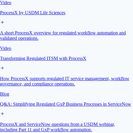
Video
ProcessX by USDM Life Sciences
A short ProcessX overview for regulated workflow automation and
validated operations.
Video
Transforming Regulated ITSM with ProcessX
How ProcessX supports regulated IT service management, workflow
governance, and compliance operations.
Blog
Q&A: Simplifying Regulated GxP Business Processes in ServiceNow
ProcessX and ServiceNow questions from a USDM webinar,
including Part 11 and GxP workflow automation.