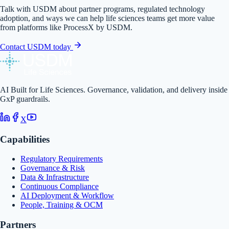
Talk with USDM about partner programs, regulated technology
adoption, and ways we can help life sciences teams get more value
from platforms like
ProcessX by USDM
.
Contact USDM today
AI Built for Life Sciences. Governance, validation, and delivery inside
GxP guardrails.
X
Capabilities
Regulatory Requirements
Governance & Risk
Data & Infrastructure
Continuous Compliance
AI Deployment & Workflow
People, Training & OCM
Partners