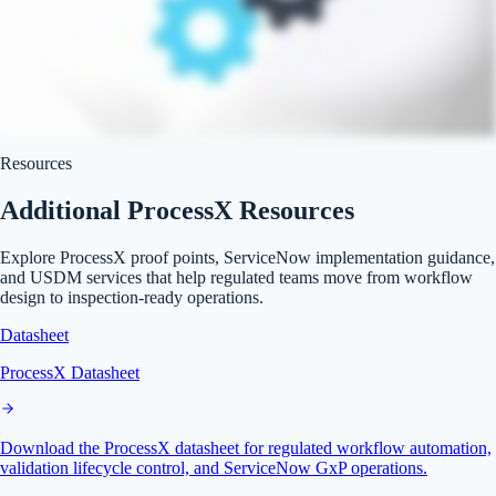
Resources
Additional ProcessX Resources
Explore ProcessX proof points, ServiceNow implementation guidance,
and USDM services that help regulated teams move from workflow
design to inspection-ready operations.
Datasheet
ProcessX Datasheet
Download the ProcessX datasheet for regulated workflow automation,
validation lifecycle control, and ServiceNow GxP operations.