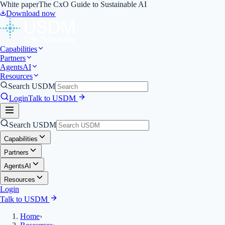
White paper
The CxO Guide to Sustainable AI
Download now
Capabilities
Partners
Agents
AI
Resources
Search USDM
Login
Talk to USDM
Search USDM
Capabilities
Partners
Agents
AI
Resources
Login
Talk to USDM
Home
›