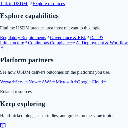
Talk to USDM
Explore resources
Explore capabilities
Find the USDM practice area most relevant to this topic.
Regulatory Requirements
Governance & Risk
Data &
Infrastructure
Continuous Compliance
AI Deployment & Workflow
Platform partners
See how USDM delivers outcomes on the platforms you use.
Veeva
ServiceNow
AWS
Microsoft
Google Cloud
Related resources
Keep exploring
Hand-picked blogs, case studies, and guides on the same topic.