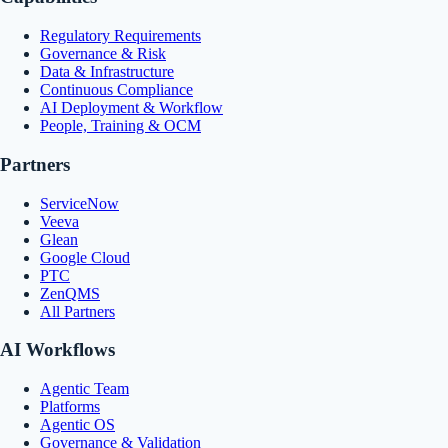
Regulatory Requirements
Governance & Risk
Data & Infrastructure
Continuous Compliance
AI Deployment & Workflow
People, Training & OCM
Partners
ServiceNow
Veeva
Glean
Google Cloud
PTC
ZenQMS
All Partners
AI Workflows
Agentic Team
Platforms
Agentic OS
Governance & Validation