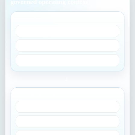
governed operating context
GOVERN DATA
Sources and owners
Reconciliation rules
Lifecycle status
→
MEASURE HEALTH
Completeness
Compliance