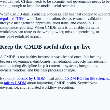
well defined, CI data needs to be accurate, and governance needs to be
strong enough to keep the model useful over time.
When CMDB data is reliable, ProcessX can use that context to support
regulated ITSM
, workflow automation, risk assessment, validation
lifecycle management, approvals, audit trails, and continuous
compliance reporting. When CMDB data is unreliable, the same
workflows can route to the wrong owner, miss a dependency, or
misjudge regulated impact.
Keep the CMDB useful after go-live
A CMDB is not healthy because it was cleaned once. It is healthy
because governance, dashboards, remediation, lifecycle management,
and operating discipline keep it current as systems, integrations,
owners, vendors, and business processes change.
Explore
ProcessX by USDM
, read about
CSDM ROI for life sciences
,
or
talk to USDM
about improving CMDB health, ServiceNow
governance, and regulated workflow execution.