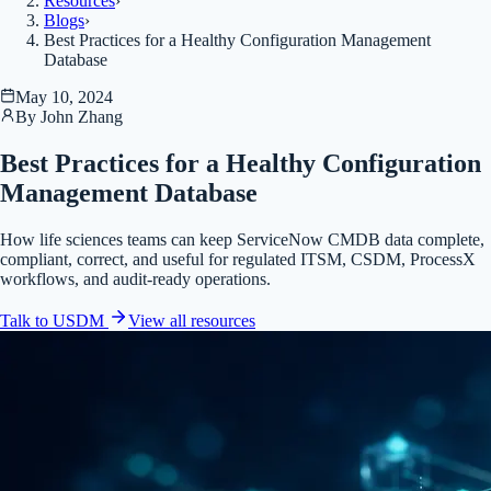
Resources
›
Blogs
›
Best Practices for a Healthy Configuration Management
Database
May 10, 2024
By
John Zhang
Best Practices for a Healthy Configuration
Management Database
How life sciences teams can keep ServiceNow CMDB data complete,
compliant, correct, and useful for regulated ITSM, CSDM, ProcessX
workflows, and audit-ready operations.
Talk to USDM
View all
resources