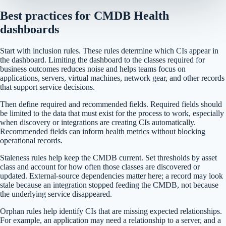
Best practices for CMDB Health
dashboards
Start with inclusion rules. These rules determine which CIs appear in
the dashboard. Limiting the dashboard to the classes required for
business outcomes reduces noise and helps teams focus on
applications, servers, virtual machines, network gear, and other records
that support service decisions.
Then define required and recommended fields. Required fields should
be limited to the data that must exist for the process to work, especially
when discovery or integrations are creating CIs automatically.
Recommended fields can inform health metrics without blocking
operational records.
Staleness rules help keep the CMDB current. Set thresholds by asset
class and account for how often those classes are discovered or
updated. External-source dependencies matter here; a record may look
stale because an integration stopped feeding the CMDB, not because
the underlying service disappeared.
Orphan rules help identify CIs that are missing expected relationships.
For example, an application may need a relationship to a server, and a