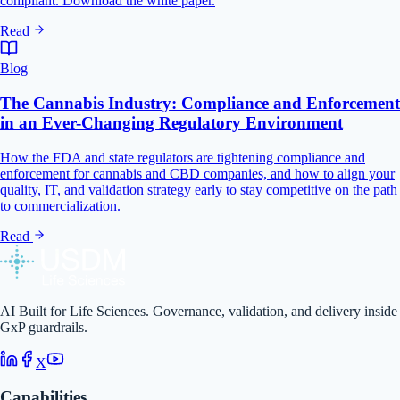
compliant. Download the white paper.
Read
Blog
The Cannabis Industry: Compliance and Enforcement
in an Ever-Changing Regulatory Environment
How the FDA and state regulators are tightening compliance and
enforcement for cannabis and CBD companies, and how to align your
quality, IT, and validation strategy early to stay competitive on the path
to commercialization.
Read
AI Built for Life Sciences. Governance, validation, and delivery inside
GxP guardrails.
X
Capabilities