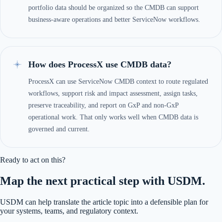
portfolio data should be organized so the CMDB can support
business-aware operations and better ServiceNow workflows.
How does ProcessX use CMDB data?
ProcessX can use ServiceNow CMDB context to route regulated
workflows, support risk and impact assessment, assign tasks,
preserve traceability, and report on GxP and non-GxP
operational work. That only works well when CMDB data is
governed and current.
Ready to act on this?
Map the next practical step with USDM.
USDM can help translate the article topic into a defensible plan for
your systems, teams, and regulatory context.