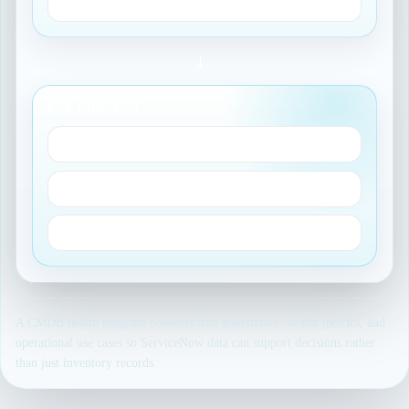
Correctness
→
USE CONTEXT
Impact analysis
ProcessX routing
Audit-ready reporting
A CMDB health program connects data governance, health metrics, and
operational use cases so ServiceNow data can support decisions rather
than just inventory records.