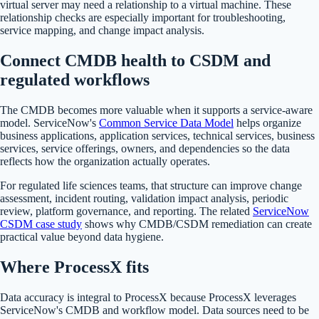
virtual server may need a relationship to a virtual machine. These
relationship checks are especially important for troubleshooting,
service mapping, and change impact analysis.
Connect CMDB health to CSDM and
regulated workflows
The CMDB becomes more valuable when it supports a service-aware
model. ServiceNow's
Common Service Data Model
helps organize
business applications, application services, technical services, business
services, service offerings, owners, and dependencies so the data
reflects how the organization actually operates.
For regulated life sciences teams, that structure can improve change
assessment, incident routing, validation impact analysis, periodic
review, platform governance, and reporting. The related
ServiceNow
CSDM case study
shows why CMDB/CSDM remediation can create
practical value beyond data hygiene.
Where ProcessX fits
Data accuracy is integral to ProcessX because ProcessX leverages
ServiceNow's CMDB and workflow model. Data sources need to be