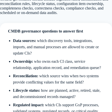
reconciliation rules, lifecycle status, configuration item ownership,
completeness checks, correctness checks, compliance checks, and
scheduled or on-demand data audits.
CMDB governance questions to answer first
Data sources:
which discovery tools, integrations,
imports, and manual processes are allowed to create or
update CIs?
Ownership:
who owns each CI class, service
relationship, application record, and remediation queue?
Reconciliation:
which source wins when two systems
provide conflicting values for the same field?
Lifecycle status:
how are planned, active, retired, stale,
and decommissioned records managed?
Regulated impact:
which CIs support GxP processes,
validated systems, regulated records, or critical quality