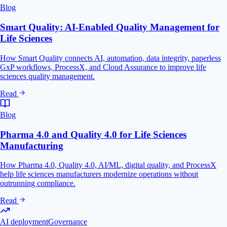
Blog
Smart Quality: AI-Enabled Quality Management for
Life Sciences
How Smart Quality connects AI, automation, data integrity, paperless
GxP workflows, ProcessX, and Cloud Assurance to improve life
sciences quality management.
Read
Blog
Pharma 4.0 and Quality 4.0 for Life Sciences
Manufacturing
How Pharma 4.0, Quality 4.0, AI/ML, digital quality, and ProcessX
help life sciences manufacturers modernize operations without
outrunning compliance.
Read
AI deployment
Governance