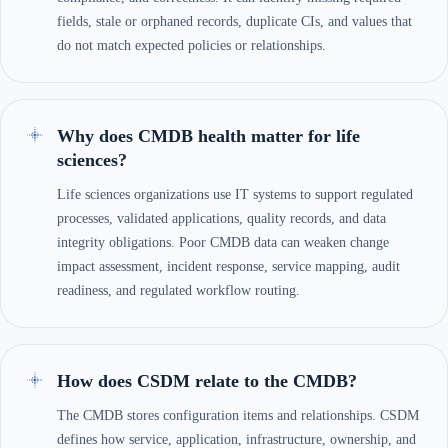
fields, stale or orphaned records, duplicate CIs, and values that
do not match expected policies or relationships.
Why does CMDB health matter for life
sciences?
Life sciences organizations use IT systems to support regulated
processes, validated applications, quality records, and data
integrity obligations. Poor CMDB data can weaken change
impact assessment, incident response, service mapping, audit
readiness, and regulated workflow routing.
How does CSDM relate to the CMDB?
The CMDB stores configuration items and relationships. CSDM
defines how service, application, infrastructure, ownership, and