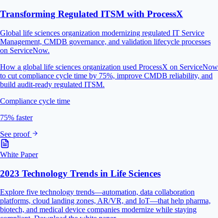
Transforming Regulated ITSM with ProcessX
Global life sciences organization modernizing regulated IT Service
Management, CMDB governance, and validation lifecycle processes
on ServiceNow.
How a global life sciences organization used ProcessX on ServiceNow
to cut compliance cycle time by 75%, improve CMDB reliability, and
build audit-ready regulated ITSM.
Compliance cycle time
75% faster
See proof
White Paper
2023 Technology Trends in Life Sciences
Explore five technology trends—automation, data collaboration
platforms, cloud landing zones, AR/VR, and IoT—that help pharma,
biotech, and medical device companies modernize while staying