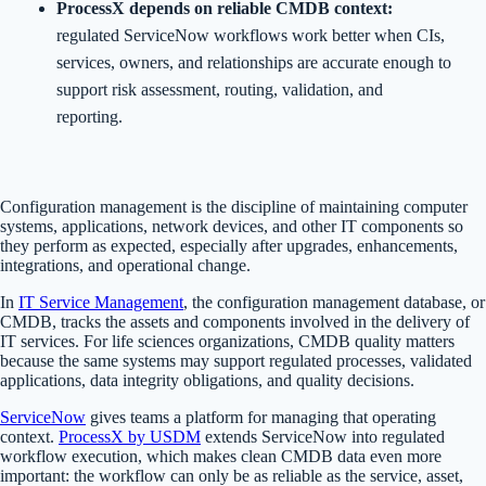
ProcessX depends on reliable CMDB context:
regulated ServiceNow workflows work better when CIs,
services, owners, and relationships are accurate enough to
support risk assessment, routing, validation, and
reporting.
Configuration management is the discipline of maintaining computer
systems, applications, network devices, and other IT components so
they perform as expected, especially after upgrades, enhancements,
integrations, and operational change.
In
IT Service Management
, the configuration management database, or
CMDB, tracks the assets and components involved in the delivery of
IT services. For life sciences organizations, CMDB quality matters
because the same systems may support regulated processes, validated
applications, data integrity obligations, and quality decisions.
ServiceNow
gives teams a platform for managing that operating
context.
ProcessX by USDM
extends ServiceNow into regulated
workflow execution, which makes clean CMDB data even more
important: the workflow can only be as reliable as the service, asset,