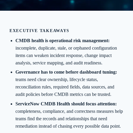
EXECUTIVE TAKEAWAYS
CMDB health is operational risk management:
incomplete, duplicate, stale, or orphaned configuration
items can weaken incident response, change impact
analysis, service mapping, and audit readiness.
Governance has to come before dashboard tuning:
teams need clear ownership, lifecycle status,
reconciliation rules, required fields, data sources, and
audit policies before CMDB metrics can be trusted.
ServiceNow CMDB Health should focus attention:
completeness, compliance, and correctness measures help
teams find the records and relationships that need
remediation instead of chasing every possible data point.