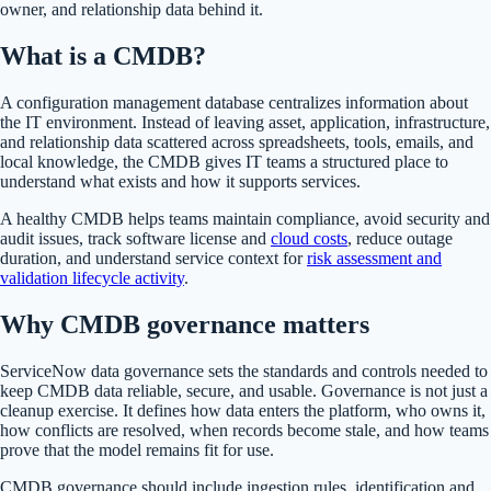
owner, and relationship data behind it.
What is a CMDB?
A configuration management database centralizes information about
the IT environment. Instead of leaving asset, application, infrastructure,
and relationship data scattered across spreadsheets, tools, emails, and
local knowledge, the CMDB gives IT teams a structured place to
understand what exists and how it supports services.
A healthy CMDB helps teams maintain compliance, avoid security and
audit issues, track software license and
cloud costs
, reduce outage
duration, and understand service context for
risk assessment and
validation lifecycle activity
.
Why CMDB governance matters
ServiceNow data governance sets the standards and controls needed to
keep CMDB data reliable, secure, and usable. Governance is not just a
cleanup exercise. It defines how data enters the platform, who owns it,
how conflicts are resolved, when records become stale, and how teams
prove that the model remains fit for use.
CMDB governance should include ingestion rules, identification and