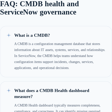
FAQ: CMDB health and
ServiceNow governance
What is a CMDB?
A CMDB is a configuration management database that stores
information about IT assets, systems, services, and relationships.
In ServiceNow, the CMDB helps teams understand how
configuration items support incidents, changes, services,
applications, and operational decisions.
What does a CMDB Health dashboard
measure?
A CMDB Health dashboard typically measures completeness,
compliance, and correctness. It can identify missing required