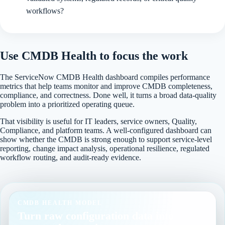
workflows?
Use CMDB Health to focus the work
The ServiceNow CMDB Health dashboard compiles performance
metrics that help teams monitor and improve CMDB completeness,
compliance, and correctness. Done well, it turns a broad data-quality
problem into a prioritized operating queue.
That visibility is useful for IT leaders, service owners, Quality,
Compliance, and platform teams. A well-configured dashboard can
show whether the CMDB is strong enough to support service-level
reporting, change impact analysis, operational resilience, regulated
workflow routing, and audit-ready evidence.
CMDB HEALTH MODEL
Turn raw configuration data into