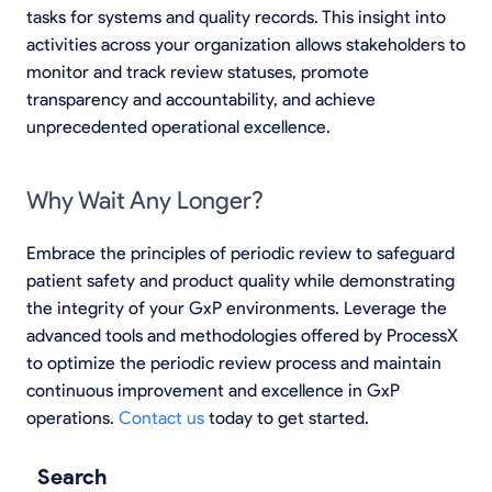
tasks for systems and quality records. This insight into
activities across your organization allows stakeholders to
monitor and track review statuses, promote
transparency and accountability, and achieve
unprecedented operational excellence.
Why Wait Any Longer?
Embrace the principles of periodic review to safeguard
patient safety and product quality while demonstrating
the integrity of your GxP environments. Leverage the
advanced tools and methodologies offered by ProcessX
to optimize the periodic review process and maintain
continuous improvement and excellence in GxP
operations.
Contact us
today to get started.
Search