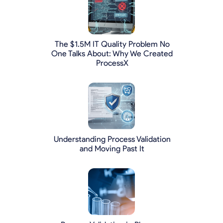
The $1.5M IT Quality Problem No
One Talks About: Why We Created
ProcessX
Understanding Process Validation
and Moving Past It