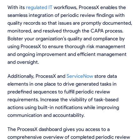
With its
regulated IT
workflows, ProcessX enables the
seamless integration of periodic review findings with
quality records so that issues are promptly documented,
monitored, and resolved through the CAPA process.
Bolster your organization’s quality and compliance by
using ProcessX to ensure thorough risk management
and ongoing improvement and efficient management
and oversight.
Additionally, ProcessX and
ServiceNow
store data
elements in one place to drive generated tasks in
predefined sequences to fulfill periodic review
requirements. Increase the visibility of task-based
actions using built-in notifications while improving
communication and accountability.
The ProcessX dashboard gives you access to a
comprehensive overview of completed periodic review