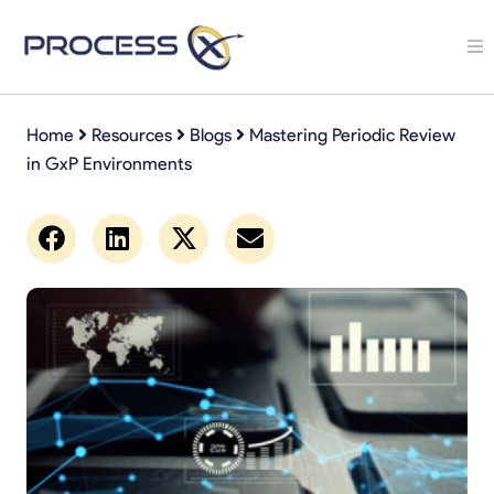
Home
Resources
Blogs
Mastering Periodic Review
in GxP Environments