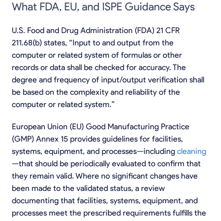
What FDA, EU, and ISPE Guidance Says
U.S. Food and Drug Administration (FDA) 21 CFR
211.68(b) states, “Input to and output from the
computer or related system of formulas or other
records or data shall be checked for accuracy. The
degree and frequency of input/output verification shall
be based on the complexity and reliability of the
computer or related system.”
European Union (EU) Good Manufacturing Practice
(GMP) Annex 15 provides guidelines for facilities,
systems, equipment, and processes—including
cleaning
—that should be periodically evaluated to confirm that
they remain valid. Where no significant changes have
been made to the validated status, a review
documenting that facilities, systems, equipment, and
processes meet the prescribed requirements fulfills the