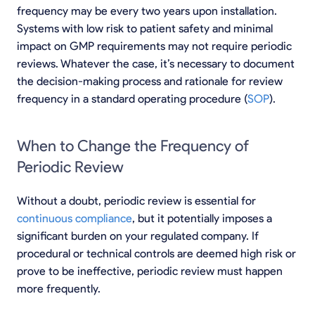
frequency may be every two years upon installation.
Systems with low risk to patient safety and minimal
impact on GMP requirements may not require periodic
reviews. Whatever the case, it’s necessary to document
the decision-making process and rationale for review
frequency in a standard operating procedure (
SOP
).
When to Change the Frequency of
Periodic Review
Without a doubt, periodic review is essential for
continuous compliance
, but it potentially imposes a
significant burden on your regulated company. If
procedural or technical controls are deemed high risk or
prove to be ineffective, periodic review must happen
more frequently.