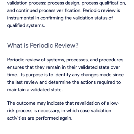
validation process: process design, process qualification,
and continued process verification. Periodic review is
instrumental in confirming the validation status of
qualified systems.
What is Periodic Review?
Periodic review of systems, processes, and procedures
ensures that they remain in their validated state over
time. Its purpose is to identify any changes made since
the last review and determine the actions required to
maintain a validated state.
The outcome may indicate that revalidation of a low-
risk process is necessary, in which case validation
activities are performed again.