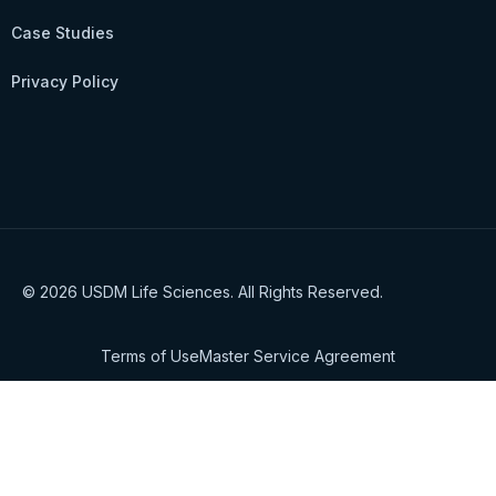
Case Studies
Privacy Policy
© 2026 USDM Life Sciences. All Rights Reserved.
Terms of Use
Master Service Agreement