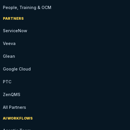
People, Training & OCM
PARTNERS
ServiceNow
Veeva
Glean
Google Cloud
PTC
ZenQMS
All Partners
AI WORKFLOWS