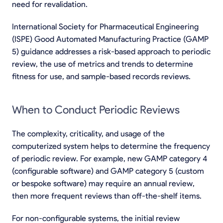
need for revalidation.
International Society for Pharmaceutical Engineering
(ISPE) Good Automated Manufacturing Practice (GAMP
5) guidance addresses a risk-based approach to periodic
review, the use of metrics and trends to determine
fitness for use, and sample-based records reviews.
When to Conduct Periodic Reviews
The complexity, criticality, and usage of the
computerized system helps to determine the frequency
of periodic review. For example, new GAMP category 4
(configurable software) and GAMP category 5 (custom
or bespoke software) may require an annual review,
then more frequent reviews than off-the-shelf items.
For non-configurable systems, the initial review