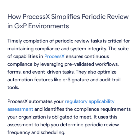
How ProcessX Simplifies Periodic Review
in GxP Environments
Timely completion of periodic review tasks is critical for
maintaining compliance and system integrity. The suite
of capabilities in
ProcessX
ensures continuous
compliance by leveraging pre-validated workflows,
forms, and event-driven tasks. They also optimize
automation features like e-Signature and audit trail
tools.
ProcessX automates your
regulatory applicability
assessment
and identifies the compliance requirements
your organization is obligated to meet. It uses this
assessment to help you determine periodic review
frequency and scheduling.