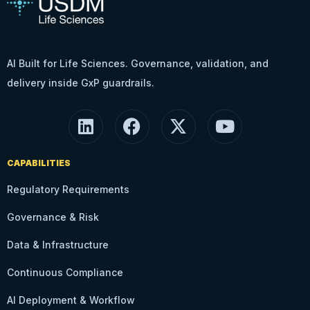
AI Built for Life Sciences. Governance, validation, and
delivery inside GxP guardrails.
CAPABILITIES
Regulatory Requirements
Governance & Risk
Data & Infrastructure
Continuous Compliance
AI Deployment & Workflow