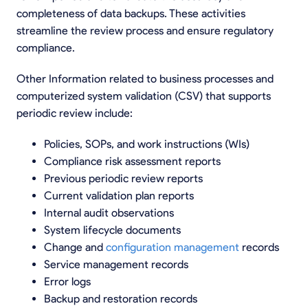
completeness of data backups. These activities
streamline the review process and ensure regulatory
compliance.
Other Information related to business processes and
computerized system validation (CSV) that supports
periodic review include:
Policies, SOPs, and work instructions (WIs)
Compliance risk assessment reports
Previous periodic review reports
Current validation plan reports
Internal audit observations
System lifecycle documents
Change and
configuration management
records
Service management records
Error logs
Backup and restoration records