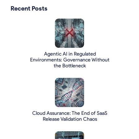
Recent Posts
Agentic AI in Regulated
Environments: Governance Without
the Bottleneck
Cloud Assurance: The End of SaaS
Release Validation Chaos