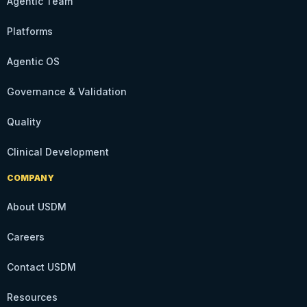
Agentic Team
Platforms
Agentic OS
Governance & Validation
Quality
Clinical Development
COMPANY
About USDM
Careers
Contact USDM
Resources