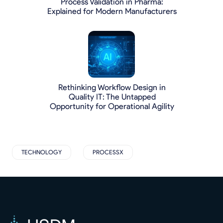
Process Validation in Pharma:
Explained for Modern Manufacturers
Rethinking Workflow Design in
Quality IT: The Untapped
Opportunity for Operational Agility
TECHNOLOGY
PROCESSX