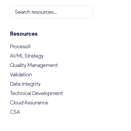
Resources
ProcessX
AI/ML Strategy
Quality Management
Validation
Data Integrity
Technical Development
Cloud Assurance
CSA