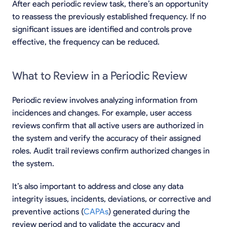
After each periodic review task, there’s an opportunity
to reassess the previously established frequency. If no
significant issues are identified and controls prove
effective, the frequency can be reduced.
What to Review in a Periodic Review
Periodic review involves analyzing information from
incidences and changes. For example, user access
reviews confirm that all active users are authorized in
the system and verify the accuracy of their assigned
roles. Audit trail reviews confirm authorized changes in
the system.
It’s also important to address and close any data
integrity issues, incidents, deviations, or corrective and
preventive actions (
CAPAs
) generated during the
review period and to validate the accuracy and