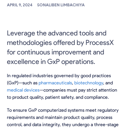
APRIL 9, 2024
SONALIBEN LIMBACHIYA
Leverage the advanced tools and
methodologies offered by ProcessX
for continuous improvement and
excellence in GxP operations.
In regulated industries governed by good practices
(GxP)—such as
pharmaceuticals
,
biotechnology
, and
medical devices
—companies must pay strict attention
to product quality, patient safety, and compliance.
To ensure GxP computerized systems meet regulatory
requirements and maintain product quality, process
control, and data integrity, they undergo a three-stage