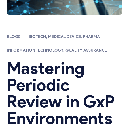
BLOGS
BIOTECH
,
MEDICAL DEVICE
,
PHARMA
INFORMATION TECHNOLOGY
,
QUALITY ASSURANCE
Mastering
Periodic
Review in GxP
Environments