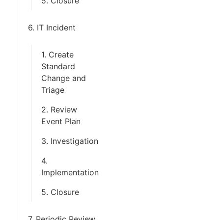
5. Closure
6. IT Incident
1. Create
Standard
Change and
Triage
2. Review
Event Plan
3. Investigation
4.
Implementation
5. Closure
7. Periodic Review