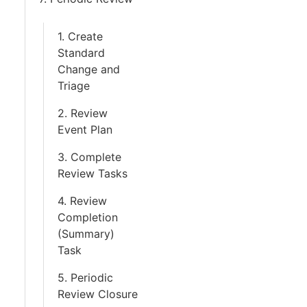
1. Create
Standard
Change and
Triage
2. Review
Event Plan
3. Complete
Review Tasks
4. Review
Completion
(Summary)
Task
5. Periodic
Review Closure