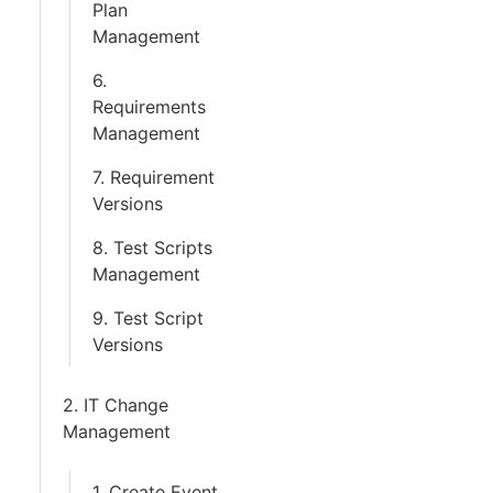
Plan
Management
6.
Requirements
Management
7. Requirement
Versions
8. Test Scripts
Management
9. Test Script
Versions
2. IT Change
Management
1. Create Event