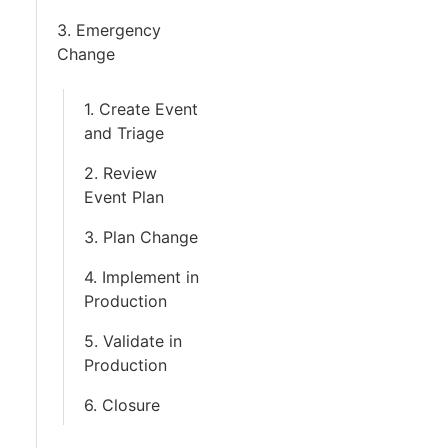
3. Emergency
Change
1. Create Event
and Triage
2. Review
Event Plan
3. Plan Change
4. Implement in
Production
5. Validate in
Production
6. Closure