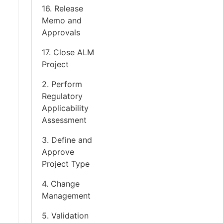
16. Release
Memo and
Approvals
17. Close ALM
Project
2. Perform
Regulatory
Applicability
Assessment
3. Define and
Approve
Project Type
4. Change
Management
5. Validation