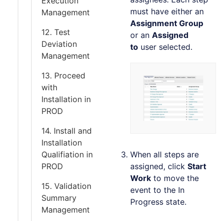
Execution
must have either an
Management
Assignment Group
12. Test
or an
Assigned
Deviation
to
user selected.
Management
13. Proceed
with
Installation in
PROD
14. Install and
Installation
Qualifiation in
When all steps are
PROD
assigned, click
Start
Work
to move the
15. Validation
event to the In
Summary
Progress state.
Management