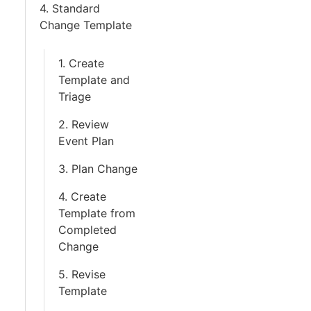
4. Standard
Change Template
1. Create
Template and
Triage
2. Review
Event Plan
3. Plan Change
4. Create
Template from
Completed
Change
5. Revise
Template