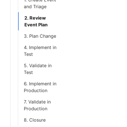
and Triage
2. Review
Event Plan
3. Plan Change
4. Implement in
Test
5. Validate in
Test
6. Implement in
Production
7. Validate in
Production
8. Closure