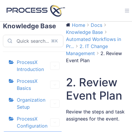
Knowledge Base
Home
Docs
Knowledge Base
Automated Workflows in
⌘K
Pr...
2. IT Change
Management
2. Review
Event Plan
ProcessX
Introduction
2. Review
ProcessX
Basics
Event Plan
Organization
Setup
Review the steps and task
ProcessX
assignees for the event.
Configuration