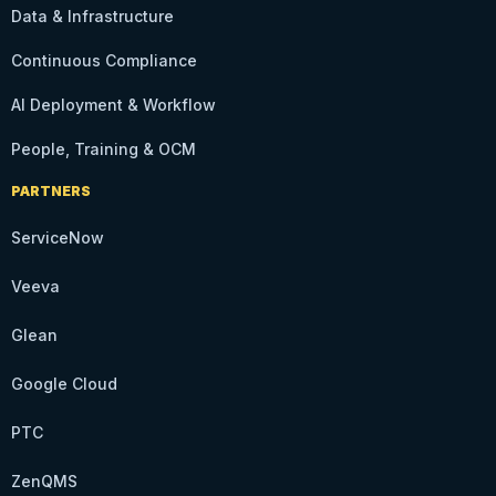
Data & Infrastructure
Continuous Compliance
AI Deployment & Workflow
People, Training & OCM
PARTNERS
ServiceNow
Veeva
Glean
Google Cloud
PTC
ZenQMS