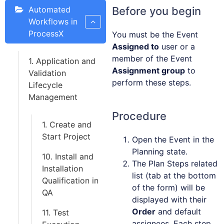
Automated
Before you begin
Workflows in
ProcessX
You must be the Event
Assigned to
user or a
member of the Event
1. Application and
Assignment group
to
Validation
perform these steps.
Lifecycle
Management
Procedure
1. Create and
Start Project
Open the Event in the
Planning state.
10. Install and
The Plan Steps related
Installation
list (tab at the bottom
Qualification in
of the form) will be
QA
displayed with their
Order
and default
11. Test
assignees. Each step