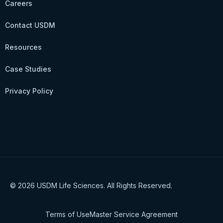
Careers
Contact USDM
Resources
Case Studies
Privacy Policy
© 2026 USDM Life Sciences. All Rights Reserved.
Terms of Use
Master Service Agreement