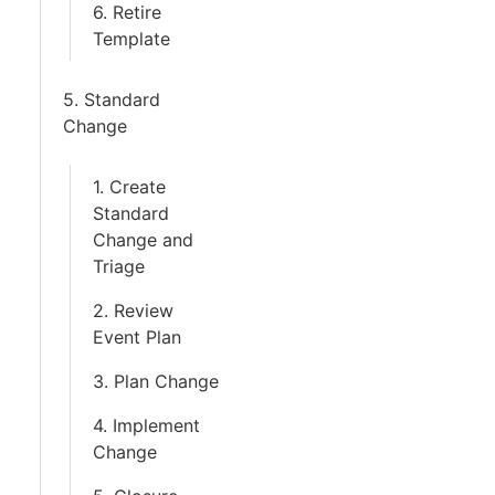
6. Retire
Template
5. Standard
Change
1. Create
Standard
Change and
Triage
2. Review
Event Plan
3. Plan Change
4. Implement
Change