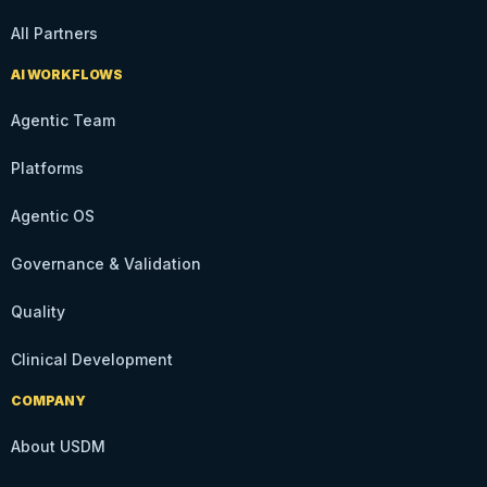
All Partners
AI WORKFLOWS
Agentic Team
Platforms
Agentic OS
Governance & Validation
Quality
Clinical Development
COMPANY
About USDM