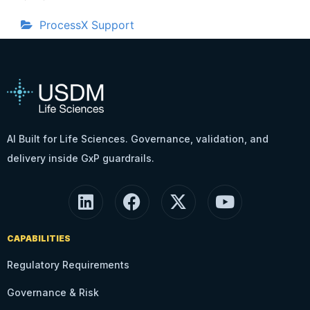
ProcessX Support
AI Built for Life Sciences. Governance, validation, and
delivery inside GxP guardrails.
CAPABILITIES
Regulatory Requirements
Governance & Risk