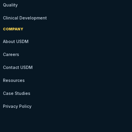
Quality
Clinical Development
COMPANY
About USDM
Careers
Contact USDM
Resources
Case Studies
Privacy Policy