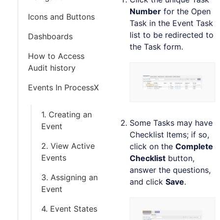
Number
for the Open
Icons and Buttons
Task in the Event Task
list to be redirected to
Dashboards
the Task form.
How to Access
Audit history
Events In ProcessX
1. Creating an
Some Tasks may have
Event
Checklist Items; if so,
2. View Active
click on the
Complete
Events
Checklist
button,
answer the questions,
3. Assigning an
and click
Save
.
Event
4. Event States