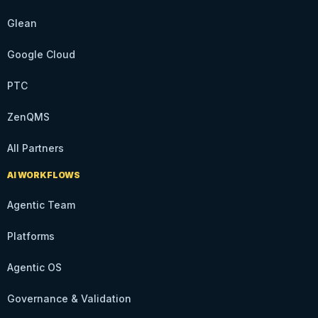
Glean
Google Cloud
PTC
ZenQMS
All Partners
AI WORKFLOWS
Agentic Team
Platforms
Agentic OS
Governance & Validation