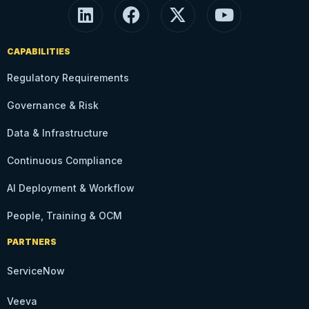
CAPABILITIES
Regulatory Requirements
Governance & Risk
Data & Infrastructure
Continuous Compliance
AI Deployment & Workflow
People, Training & OCM
PARTNERS
ServiceNow
Veeva