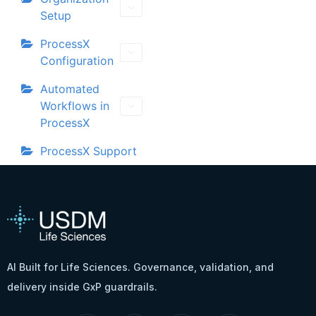
Setup
ProcessX
Configuration
Automated
Workflows in
ProcessX
ProcessX Support
AI Built for Life Sciences. Governance, validation, and
delivery inside GxP guardrails.