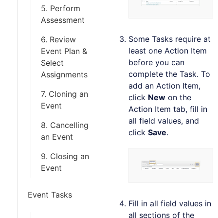
5. Perform
Assessment
Some Tasks require at
6. Review
least one Action Item
Event Plan &
before you can
Select
complete the Task. To
Assignments
add an Action Item,
7. Cloning an
click
New
on the
Event
Action Item tab, fill in
all field values, and
8. Cancelling
click
Save
.
an Event
9. Closing an
Event
Event Tasks
Fill in all field values in
all sections of the