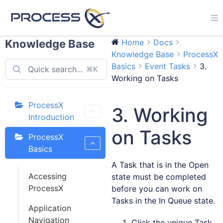
Knowledge Base
Home
Docs
Knowledge Base
ProcessX
Basics
Event Tasks
3.
⌘K
Working on Tasks
ProcessX
3. Working
Introduction
on Tasks
ProcessX
Basics
A Task that is in the Open
Accessing
state must be completed
ProcessX
before you can work on
Tasks in the In Queue state.
Application
Navigation
Click the unique Task