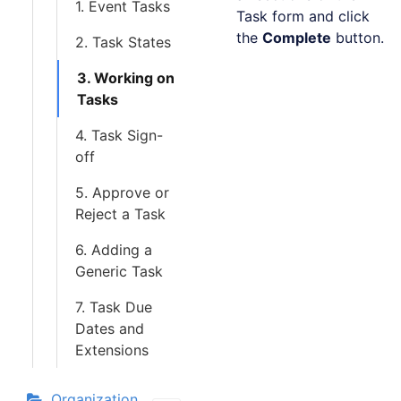
1. Event Tasks
Task form and click
the
Complete
button.
2. Task States
3. Working on
Tasks
4. Task Sign-
off
5. Approve or
Reject a Task
6. Adding a
Generic Task
7. Task Due
Dates and
Extensions
Organization