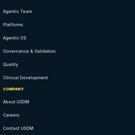
Agentic Team
Platforms
Agentic OS
Governance & Validation
Quality
Clinical Development
COMPANY
About USDM
Careers
Contact USDM