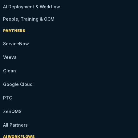
AI Deployment & Workflow
People, Training & OCM
PARTNERS
ServiceNow
Veeva
Glean
Google Cloud
PTC
ZenQMS
All Partners
AI WORKFLOWS