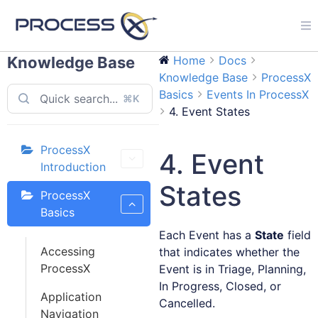
Knowledge Base
Home
Docs
Knowledge Base
ProcessX
Basics
Events In ProcessX
⌘K
4. Event States
ProcessX
4. Event
Introduction
States
ProcessX
Basics
Each Event has a
State
field
Accessing
that indicates whether the
ProcessX
Event is in Triage, Planning,
In Progress, Closed, or
Application
Cancelled.
Navigation