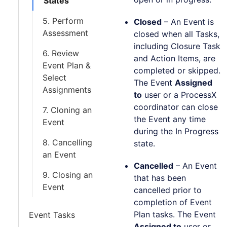
States
5. Perform
Closed
– An Event is
Assessment
closed when all Tasks,
including Closure Task
6. Review
and Action Items, are
Event Plan &
completed or skipped.
Select
The Event
Assigned
Assignments
to
user or a ProcessX
coordinator can close
7. Cloning an
the Event any time
Event
during the In Progress
8. Cancelling
state.
an Event
Cancelled
– An Event
9. Closing an
that has been
Event
cancelled prior to
completion of Event
Plan tasks. The Event
Event Tasks
Assigned to
user or