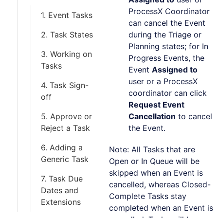
ProcessX Coordinator
1. Event Tasks
can cancel the Event
2. Task States
during the Triage or
Planning states; for In
3. Working on
Progress Events, the
Tasks
Event
Assigned to
user or a ProcessX
4. Task Sign-
coordinator can click
off
Request Event
5. Approve or
Cancellation
to cancel
Reject a Task
the Event.
6. Adding a
Note: All Tasks that are
Generic Task
Open or In Queue will be
skipped when an Event is
7. Task Due
cancelled, whereas Closed-
Dates and
Complete Tasks stay
Extensions
completed when an Event is