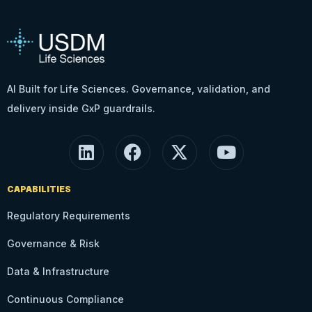
AI Built for Life Sciences. Governance, validation, and
delivery inside GxP guardrails.
CAPABILITIES
Regulatory Requirements
Governance & Risk
Data & Infrastructure
Continuous Compliance