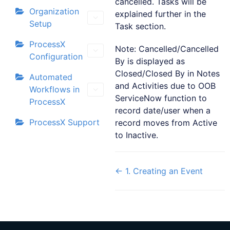
cancelled. Tasks will be
Organization
explained further in the
Setup
Task section.
ProcessX
Note: Cancelled/Cancelled
Configuration
By is displayed as
Closed/Closed By in Notes
Automated
and Activities due to OOB
Workflows in
ServiceNow function to
ProcessX
record date/user when a
ProcessX Support
record moves from Active
to Inactive.
← 1. Creating an Event