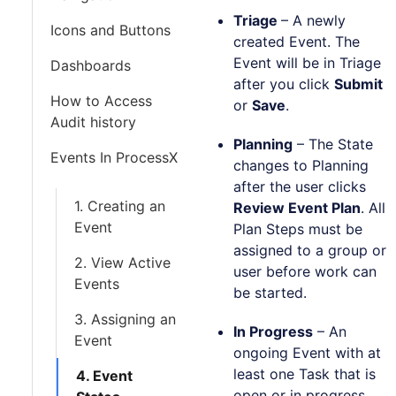
Triage
–
A newly
Icons and Buttons
created Event. The
Event will be in Triage
Dashboards
after you click
Submit
How to Access
or
Save
.
Audit history
Planning
– The State
Events In ProcessX
changes to Planning
after the user clicks
1. Creating an
Review Event Plan
. All
Event
Plan Steps must be
assigned to a group or
2. View Active
user before work can
Events
be started.
3. Assigning an
In Progress
– An
Event
ongoing Event with at
least one Task that is
4. Event
open or in progress.