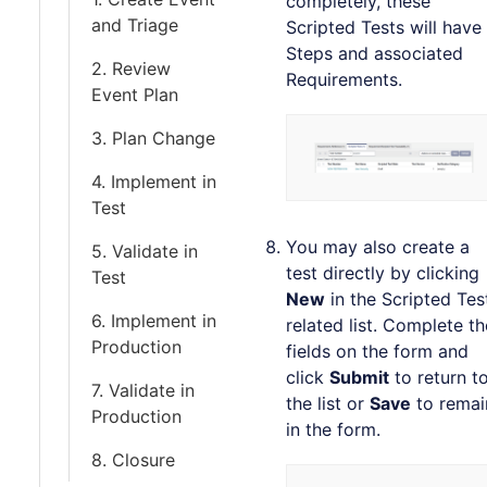
completely, these
and Triage
Scripted Tests will have
Steps and associated
2. Review
Requirements.
Event Plan
3. Plan Change
4. Implement in
Test
You may also create a
5. Validate in
test directly by clicking
Test
New
in the Scripted Tes
6. Implement in
related list. Complete th
Production
fields on the form and
click
Submit
to return t
7. Validate in
the list or
Save
to remai
Production
in the form.
8. Closure