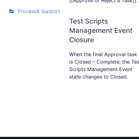
[[Approve or Reject a Task]].
ProcessX Support
Test Scripts
Management Event
Closure
When the final Approval task
is Closed – Complete, the Tes
Scripts Management Event
state changes to Closed.