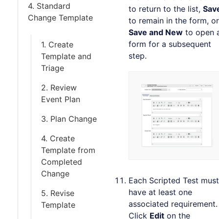
4. Standard
to return to the list,
Sav
Change Template
to remain in the form, or
Save and New
to open 
form for a subsequent
1. Create
step.
Template and
Triage
2. Review
Event Plan
3. Plan Change
4. Create
Template from
Completed
Change
Each Scripted Test must
have at least one
5. Revise
associated requirement.
Template
Click
Edit
on the