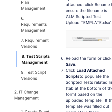
Plan
attached, click Rename 
Management
ensure the filename is
‘ALM Scripted Test
6.
Upload TEMPLATE.xlsx’.
Requirements
Management
7. Requirement
Versions
8. Test Scripts
Reload the form or click
Management
Save
.
Click
Load Attached
9. Test Script
Scripts
to populate the
Versions
Scripted Tests related li
(tab at the bottom of th
2. IT Change
form) based on the
Management
uploaded template. If t
template was filled out
1. Create Event