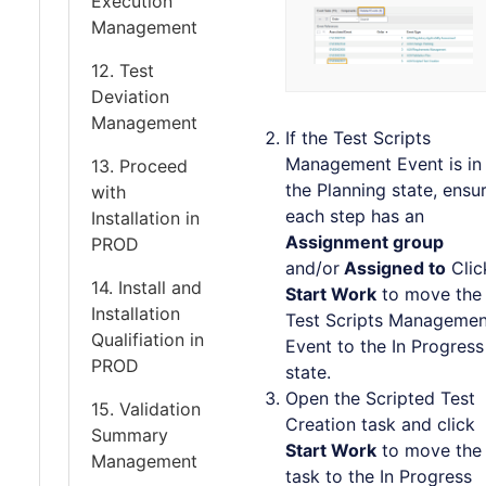
Execution
Management
12. Test
Deviation
Management
If the Test Scripts
Management Event is in
13. Proceed
the Planning state, ensu
with
each step has an
Installation in
Assignment group
PROD
and/or
Assigned to
Clic
14. Install and
Start Work
to move the
Installation
Test Scripts Managemen
Qualifiation in
Event to the In Progress
PROD
state.
Open the Scripted Test
15. Validation
Creation task and click
Summary
Start Work
to move the
Management
task to the In Progress