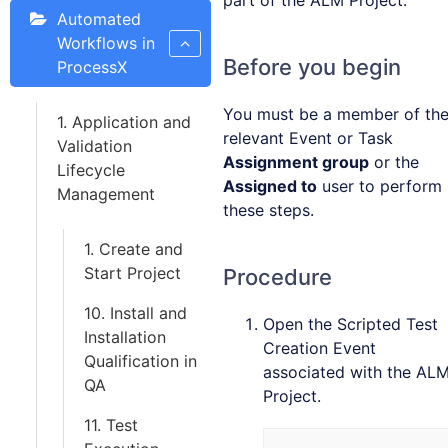
part of the ALM Project.
Automated
Workflows in
Before you begin
ProcessX
You must be a member of th
1. Application and
relevant Event or Task
Validation
Assignment group
or the
Lifecycle
Assigned to
user to perform
Management
these steps.
1. Create and
Start Project
Procedure
10. Install and
Open the Scripted Test
Installation
Creation Event
Qualification in
associated with the AL
QA
Project.
11. Test