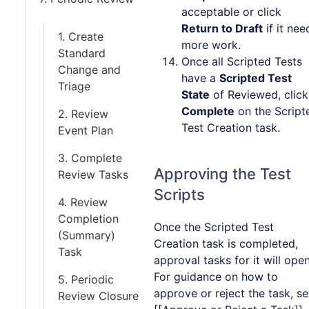
acceptable or click
Return to Draft
if it nee
1. Create
more work.
Standard
Once all Scripted Tests
Change and
have a
Scripted Test
Triage
State
of Reviewed, click
Complete
on the Script
2. Review
Test Creation task.
Event Plan
3. Complete
Approving the Test
Review Tasks
Scripts
4. Review
Completion
Once the Scripted Test
(Summary)
Creation task is completed,
Task
approval tasks for it will open
For guidance on how to
5. Periodic
approve or reject the task, s
Review Closure