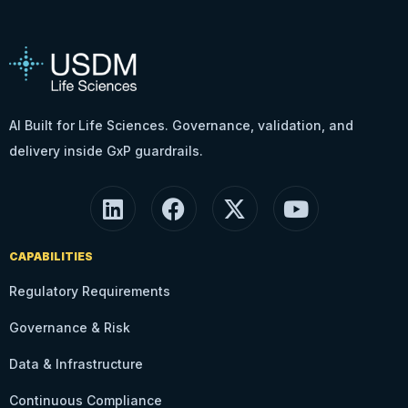
AI Built for Life Sciences. Governance, validation, and
delivery inside GxP guardrails.
CAPABILITIES
Regulatory Requirements
Governance & Risk
Data & Infrastructure
Continuous Compliance