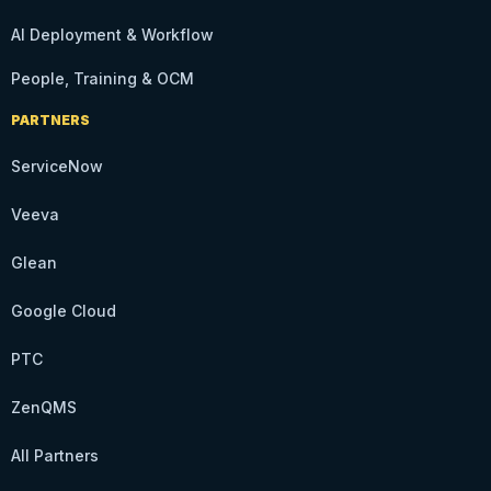
AI Deployment & Workflow
People, Training & OCM
PARTNERS
ServiceNow
Veeva
Glean
Google Cloud
PTC
ZenQMS
All Partners