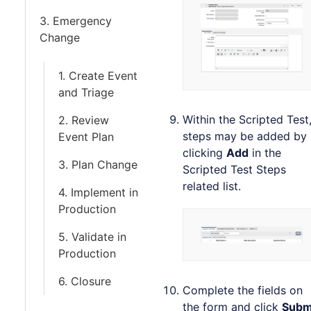
3. Emergency
Change
1. Create Event
and Triage
Within the Scripted Test
2. Review
steps may be added by
Event Plan
clicking
Add
in the
3. Plan Change
Scripted Test Steps
related list.
4. Implement in
Production
5. Validate in
Production
6. Closure
Complete the fields on
the form and click
Subm