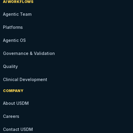
AI WORKFLOWS
Agentic Team
Platforms
Agentic OS
Governance & Validation
Quality
Clinical Development
COMPANY
About USDM
Careers
Contact USDM