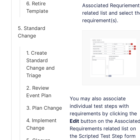
6. Retire
Associated Requriement
Template
related list and select th
requirement(s).
5. Standard
Change
1. Create
Standard
Change and
Triage
2. Review
Event Plan
You may also associate
individual test steps with
3. Plan Change
requirements by clicking the
4. Implement
Edit
button on the Associate
Change
Requirements related list on
the Scripted Test Step form