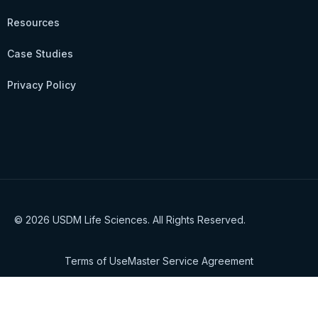
Resources
Case Studies
Privacy Policy
© 2026 USDM Life Sciences. All Rights Reserved.
Terms of Use
Master Service Agreement