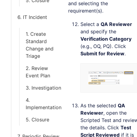
5. Closure
and selecting the
requirement(s).
6. IT Incident
Select a
QA Reviewer
and specify the
1. Create
Verification Category
Standard
(e.g., OQ, PQ). Click
Change and
Submit for Review
.
Triage
2. Review
Event Plan
3. Investigation
4.
As the selected
QA
Implementation
Reviewer
, open the
5. Closure
Scripted Test and revie
the details. Click
Test
Script Reviewed
if it is
7. Periodic Review