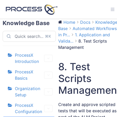
Knowledge Base
Home
Docs
Knowledg
Base
Automated Workflows
in Pr...
1. Application and
⌘K
Valida...
8. Test Scripts
Management
ProcessX
Introduction
8. Test
ProcessX
Scripts
Basics
Managemen
Organization
Setup
Create and approve scripted
ProcessX
tests that will be executed as
Configuration