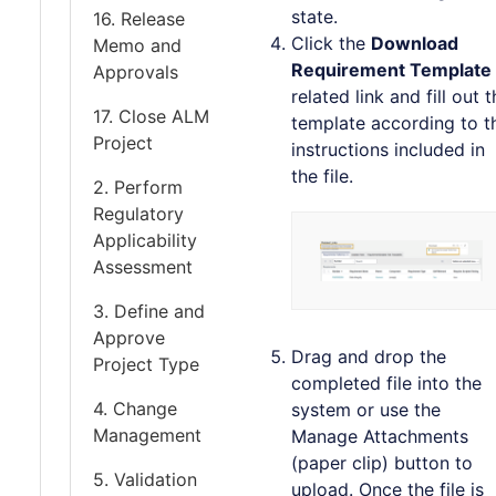
state.
16. Release
Click the
Download
Memo and
Requirement Template
Approvals
related link and fill out 
17. Close ALM
template according to t
Project
instructions included in
the file.
2. Perform
Regulatory
Applicability
Assessment
3. Define and
Approve
Drag and drop the
Project Type
completed file into the
4. Change
system or use the
Management
Manage Attachments
(paper clip) button to
5. Validation
upload. Once the file is