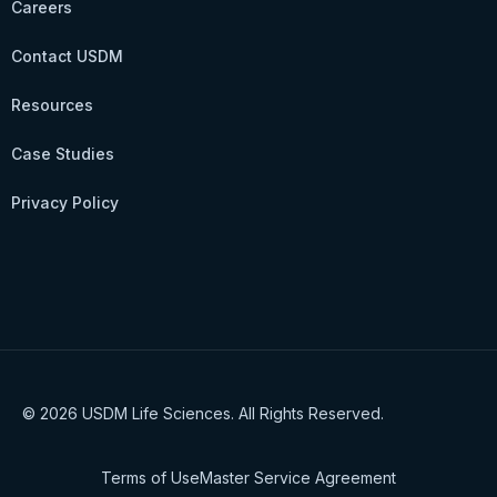
Careers
Contact USDM
Resources
Case Studies
Privacy Policy
© 2026 USDM Life Sciences. All Rights Reserved.
Terms of Use
Master Service Agreement