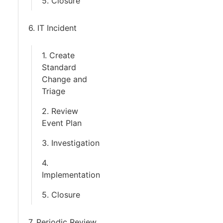
5. Closure
6. IT Incident
1. Create
Standard
Change and
Triage
2. Review
Event Plan
3. Investigation
4.
Implementation
5. Closure
7. Periodic Review