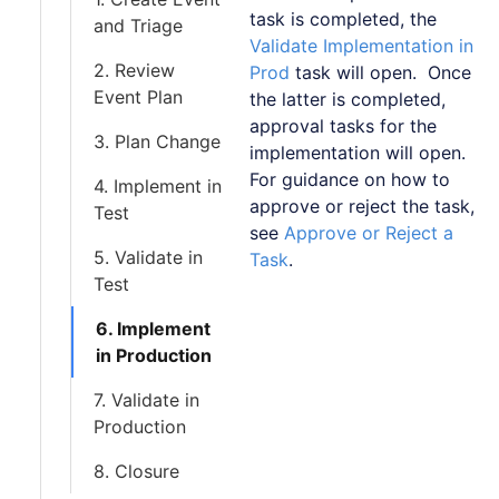
task is completed, the
and Triage
Validate Implementation in
2. Review
Prod
task will open. Once
Event Plan
the latter is completed,
approval tasks for the
3. Plan Change
implementation will open.
For guidance on how to
4. Implement in
approve or reject the task,
Test
see
Approve or Reject a
5. Validate in
Task
.
Test
6. Implement
in Production
7. Validate in
Production
8. Closure