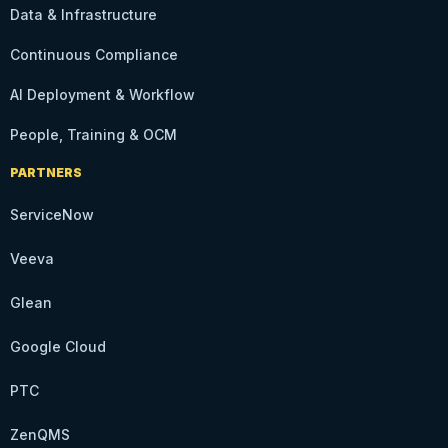
Data & Infrastructure
Continuous Compliance
AI Deployment & Workflow
People, Training & OCM
PARTNERS
ServiceNow
Veeva
Glean
Google Cloud
PTC
ZenQMS