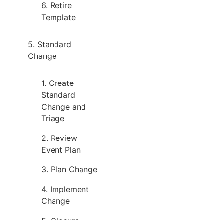
6. Retire
Template
5. Standard
Change
1. Create
Standard
Change and
Triage
2. Review
Event Plan
3. Plan Change
4. Implement
Change