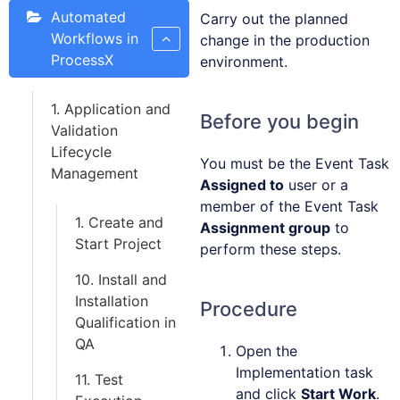
Automated
Carry out the planned
Workflows in
change in the production
ProcessX
environment.
1. Application and
Before you begin
Validation
Lifecycle
You must be the Event Task
Management
Assigned to
user or a
member of the Event Task
1. Create and
Assignment group
to
Start Project
perform these steps.
10. Install and
Installation
Procedure
Qualification in
QA
Open the
Implementation task
11. Test
and click
Start Work
.