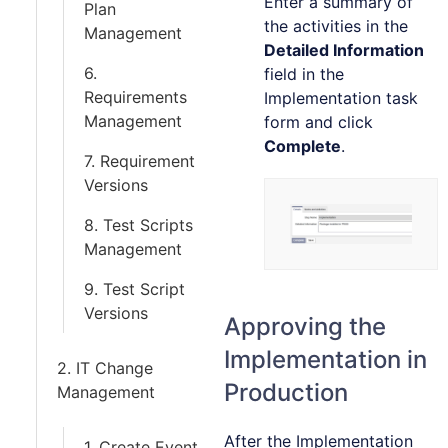
Enter a summary of
Plan
the activities in the
Management
Detailed Information
6.
field in the
Requirements
Implementation task
Management
form and click
Complete
.
7. Requirement
Versions
8. Test Scripts
Management
9. Test Script
Versions
Approving the
Implementation in
2. IT Change
Production
Management
After the Implementation
1. Create Event