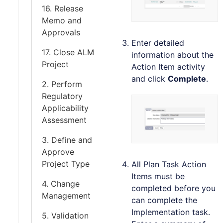
16. Release
Memo and
Approvals
Enter detailed
17. Close ALM
information about the
Project
Action Item activity
and click
Complete
.
2. Perform
Regulatory
Applicability
Assessment
3. Define and
Approve
Project Type
All Plan Task Action
Items must be
4. Change
completed before you
Management
can complete the
Implementation task.
5. Validation