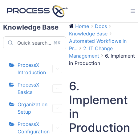
Knowledge Base
Home
Docs
Knowledge Base
Automated Workflows in
⌘K
Pr...
2. IT Change
Management
6. Implement
in Production
ProcessX
Introduction
6.
ProcessX
Basics
Implement
Organization
in
Setup
Production
ProcessX
Configuration