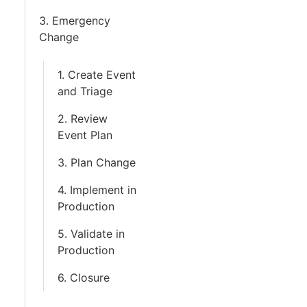
3. Emergency
Change
1. Create Event
and Triage
2. Review
Event Plan
3. Plan Change
4. Implement in
Production
5. Validate in
Production
6. Closure