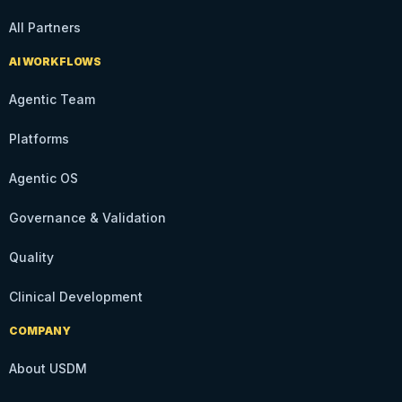
All Partners
AI WORKFLOWS
Agentic Team
Platforms
Agentic OS
Governance & Validation
Quality
Clinical Development
COMPANY
About USDM