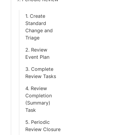
1. Create
Standard
Change and
Triage
2. Review
Event Plan
3. Complete
Review Tasks
4. Review
Completion
(Summary)
Task
5. Periodic
Review Closure