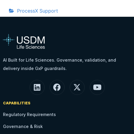
ProcessX Support
AI Built for Life Sciences. Governance, validation, and
delivery inside GxP guardrails.
CAPABILITIES
Regulatory Requirements
Governance & Risk