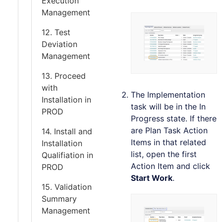
Execution
Management
12. Test
Deviation
Management
13. Proceed
with
The Implementation
Installation in
task will be in the In
PROD
Progress state. If there
are Plan Task Action
14. Install and
Items in that related
Installation
list, open the first
Qualifiation in
Action Item and click
PROD
Start Work
.
15. Validation
Summary
Management