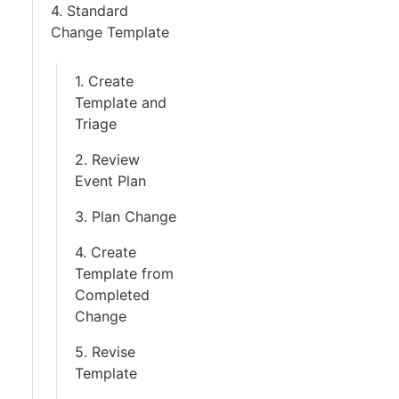
4. Standard
Change Template
1. Create
Template and
Triage
2. Review
Event Plan
3. Plan Change
4. Create
Template from
Completed
Change
5. Revise
Template